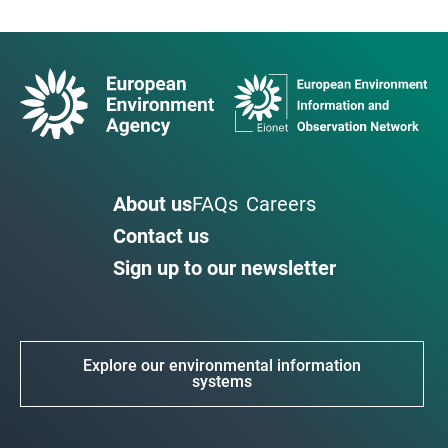
About us
FAQs
Careers
Contact us
Sign up to our newsletter
Explore our environmental information
systems