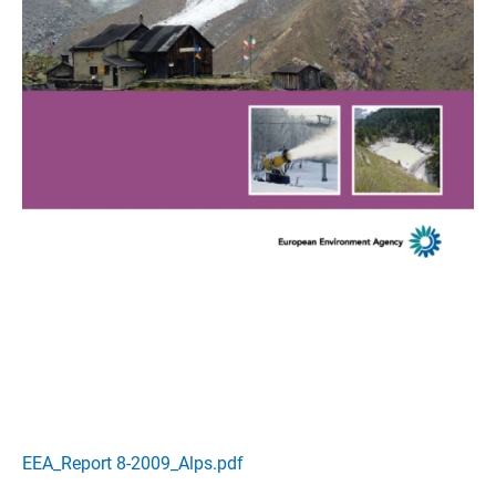
EEA_Report 8-2009_Alps.pdf