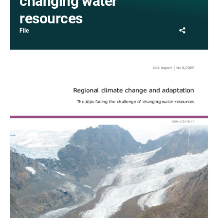
changing water
resources
Share
File