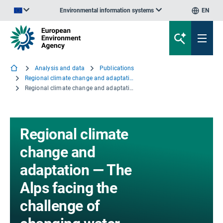
Environmental information systems
EN
An official website of the European Union | How do you know?
Analysis and data
Publications
Regional climate change and adaptation — The Alps facing the challenge of changing water resources
Regional climate change and adaptation — The Alps facing the challenge of changing water resources
Regional climate
change and
adaptation — The
Alps facing the
challenge of