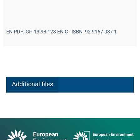
EN PDF: GH-13-98-128-EN-C - ISBN: 92-9167-087-1
Additional files