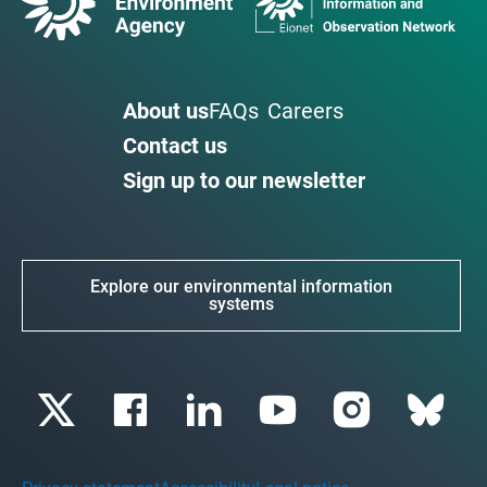
About us
FAQs
Careers
Contact us
Sign up to our newsletter
Explore our environmental information
systems