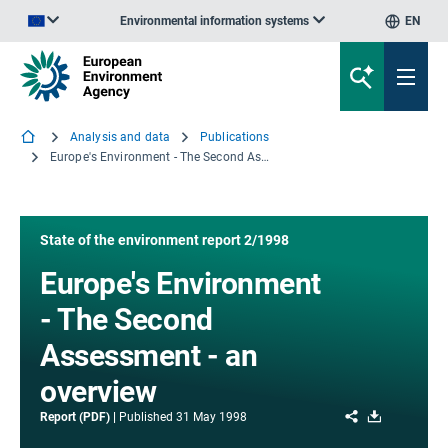
Environmental information systems
EN
An official website of the European Union | How do you know?
Analysis and data
Publications
Europe's Environment - The Second Assessment - an overview
State of the environment report 2/1998
Europe's Environment
- The Second
Assessment - an
overview
Share
Download
Report (PDF)
Published
31 May 1998