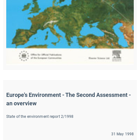
Europe's Environment - The Second Assessment - 
an overview
State of the environment report 2/1998
31 May 1998