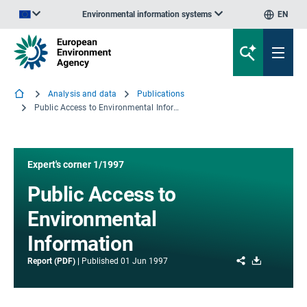
Environmental information systems
EN
An official website of the European Union | How do you know?
Analysis and data
Publications
Public Access to Environmental Information
Expert's corner 1/1997
Public Access to
Environmental
Information
Share
Download
Report (PDF)
Published
01 Jun 1997