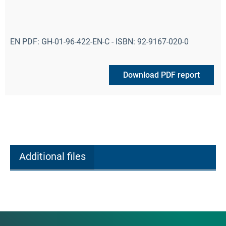
EN PDF: GH-01-96-422-EN-C - ISBN: 92-9167-020-0
Download PDF report
Additional files