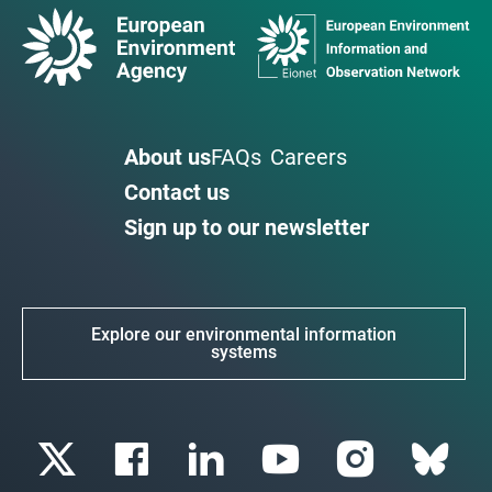
About us
FAQs
Careers
Contact us
Sign up to our newsletter
Explore our environmental information
systems