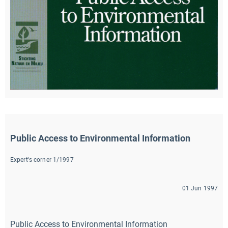
Public Access to Environmental Information
Expert's corner 1/1997
01 Jun 1997
Public Access to Environmental Information