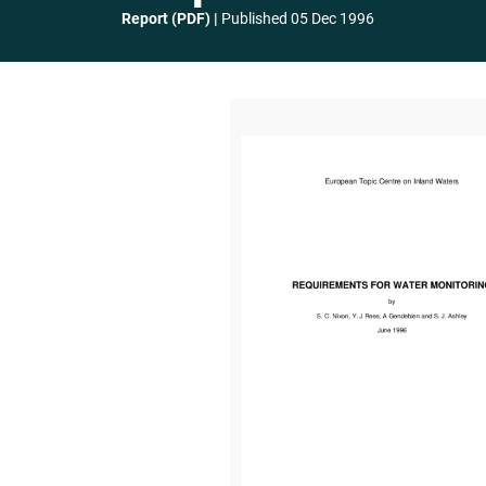
Report (PDF)
Published
05 Dec 1996