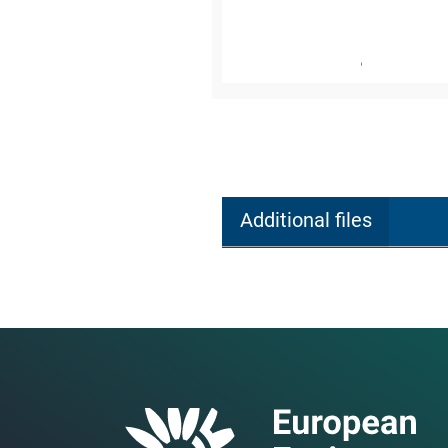
Additional files