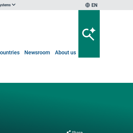
EN
systems
ountries
Newsroom
About us
Share