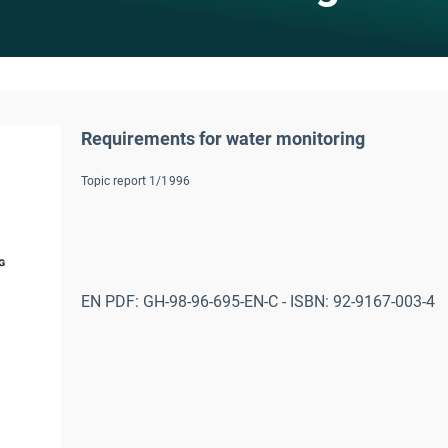
Requirements for water monitoring
Topic report 1/1996
EN PDF: GH-98-96-695-EN-C - ISBN: 92-9167-003-4