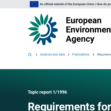
An official website of the European Union | How do y
Analysis and data
Publications
Requireme
Topic report 1/1996
Requirements for