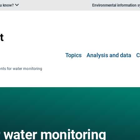
ou know?
Environmental information 
Topics
Analysis and data
C
nts for water monitoring
 water monitoring