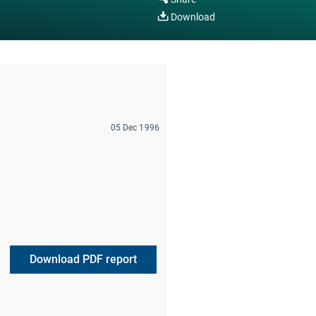
Download
05 Dec 1996
Download PDF report