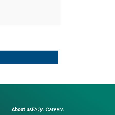
About us
FAQs
Careers