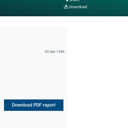
Download
05 Dec 1996
Download PDF report