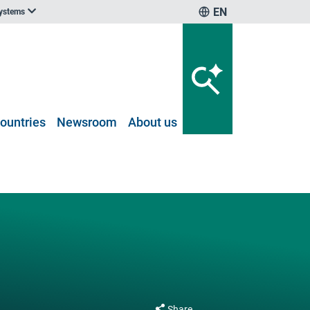
EN
systems
ountries
Newsroom
About us
Share