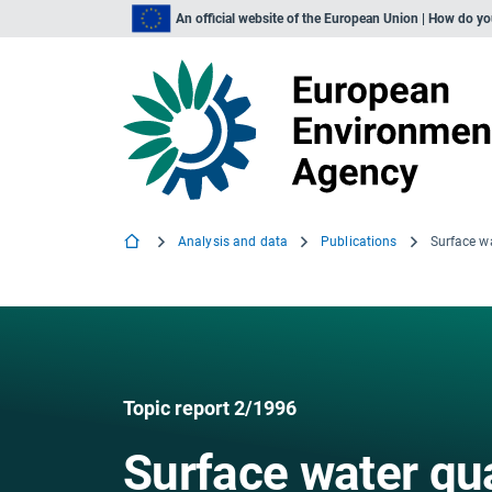
An official website of the European Union | How do y
Analysis and data
Publications
Surface w
Topic report 2/1996
Surface water qua