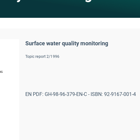
Surface water quality monitoring
Topic report 2/1996
EN PDF: GH-98-96-379-EN-C - ISBN: 92-9167-001-4