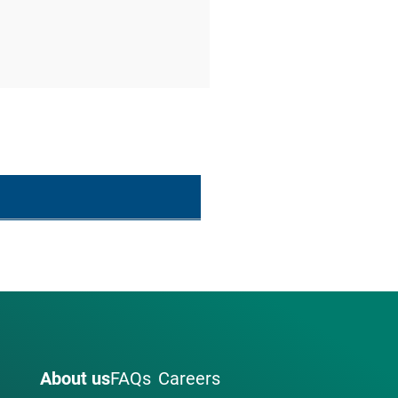
About us
FAQs
Careers