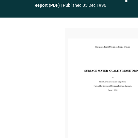
Report (PDF)
Published
05 Dec 1996