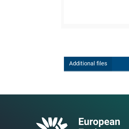
Additional files