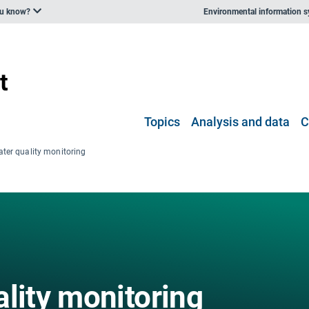
ou know?
Environmental information 
Topics
Analysis and data
C
ater quality monitoring
lity monitoring