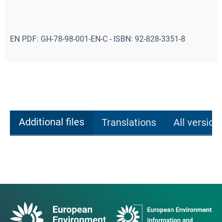
EN PDF: GH-78-98-001-EN-C - ISBN: 92-828-3351-8
Additional files
Translations
All version