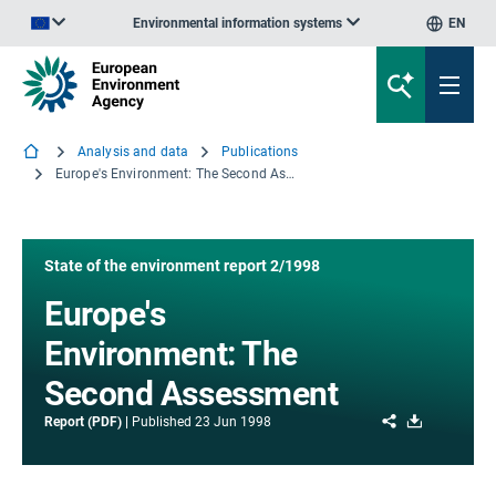
Environmental information systems
EN
An official website of the European Union | How do you know?
Analysis and data
Publications
Europe's Environment: The Second Assessment
State of the environment report 2/1998
Europe's
Environment: The
Second Assessment
Share
Download
Report (PDF)
Published
23 Jun 1998