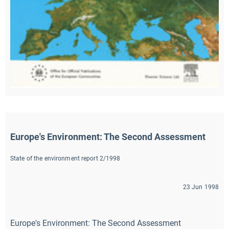
Europe's Environment: The Second Assessment
State of the environment report 2/1998
23 Jun 1998
Europe's Environment: The Second Assessment