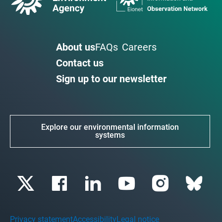
About us
FAQs
Careers
Contact us
Sign up to our newsletter
Explore our environmental information
systems
Privacy statement
Accessibility
Legal notice