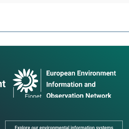
Explore our environmental information systems