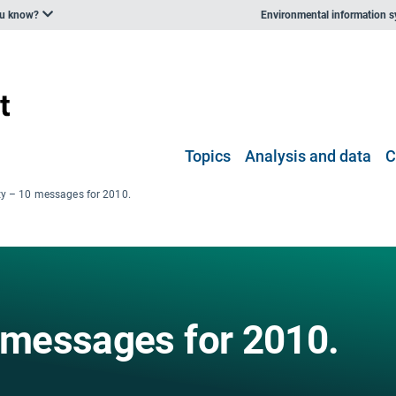
ou know?
Environmental information 
Topics
Analysis and data
C
ity – 10 messages for 2010.
0 messages for 2010.