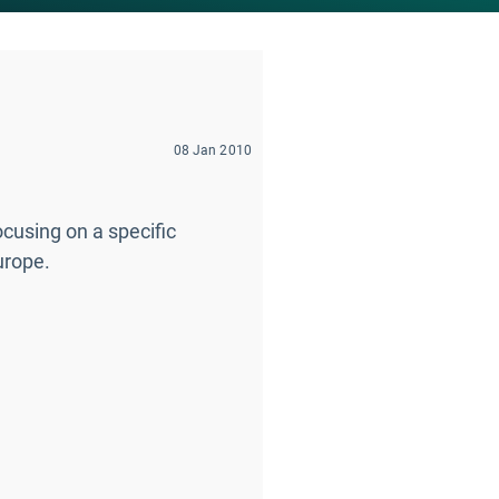
08 Jan 2010
using on a specific
urope.