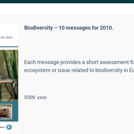
Biodiversity – 10 messages for 2010.
Each message provides a short assessment foc
ecosystem or issue related to biodiversity in E
ISBN: xxxx