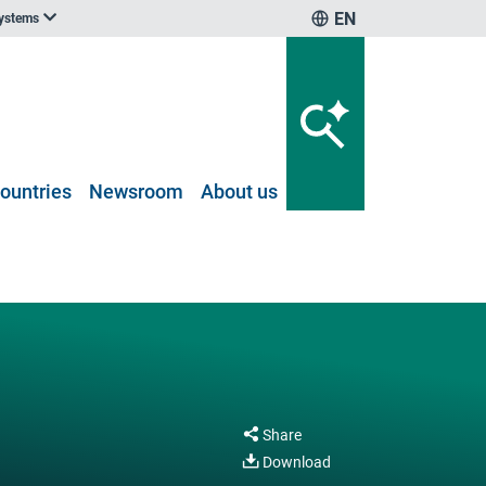
EN
systems
ountries
Newsroom
About us
Share
Download