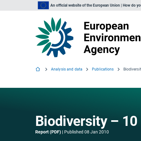
An official website of the European Union | How do y
Analysis and data
Publications
Biodivers
Biodiversity – 1
Report (PDF)
Published
08 Jan 2010