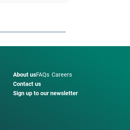
About us
FAQs
Careers
Contact us
Sign up to our newsletter