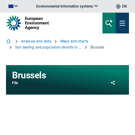
Environmental information systems
EN
An official website of the European Union | How do you know?
Analysis and data
Maps and charts
Soil sealing and population density in the capitals of EEA countries and the Western Balkans
Brussels
Brussels
Share
File