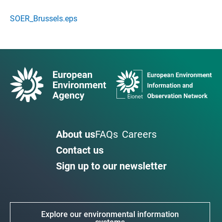
SOER_Brussels.eps
About us
FAQs
Careers
Contact us
Sign up to our newsletter
Explore our environmental information