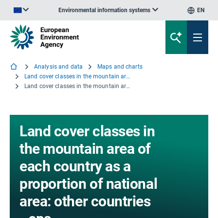
Environmental information systems
EN
An official website of the European Union | How do you know?
Analysis and data
Maps and charts
Land cover classes in the mountain area of each country as a proportion of national area: other countries
Land cover classes in the mountain area of each country as a proportion of national area: other countries - eps
Land cover classes in
the mountain area of
each country as a
proportion of national
area: other countries