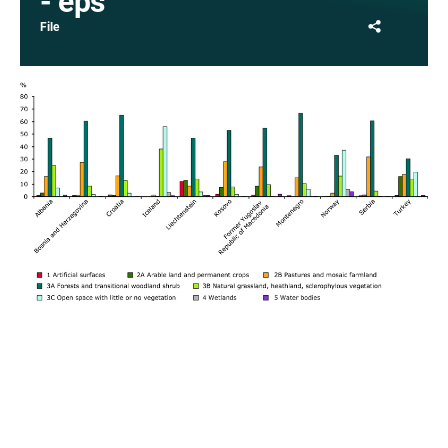
- eps
Share
File