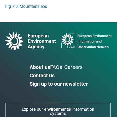
Fig 7.3_Mountains.eps
About us
FAQs
Careers
Contact us
Sign up to our newsletter
Explore our environmental information
systems