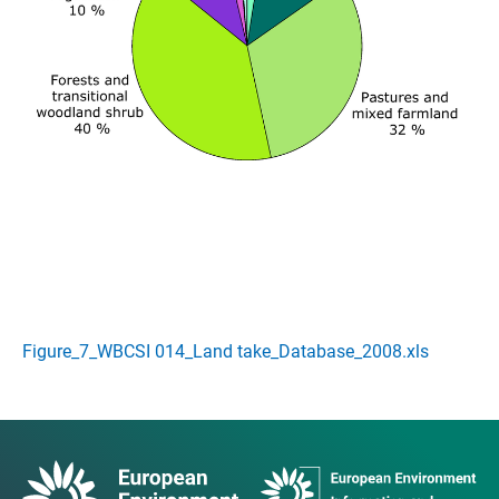
Figure_7_WBCSI 014_Land take_Database_2008.xls