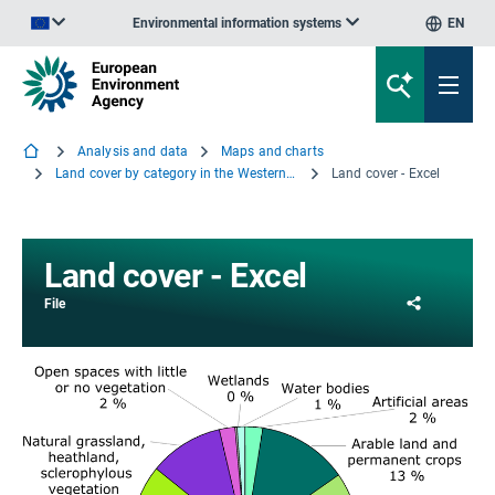
Environmental information systems
EN
An official website of the European Union | How do you know?
Analysis and data
Maps and charts
Land cover by category in the Western Balkans, 2000
Land cover - Excel
Land cover - Excel
Share
File