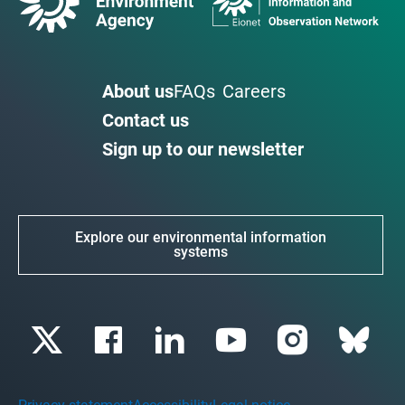
About us
FAQs
Careers
Contact us
Sign up to our newsletter
Explore our environmental information
systems