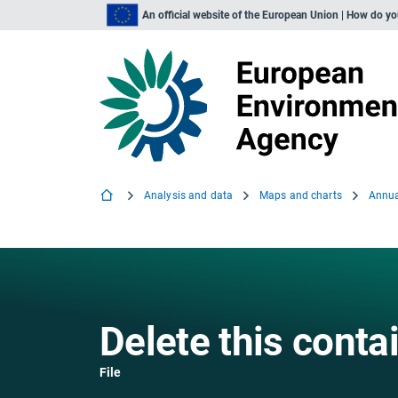
An official website of the European Union | How do y
Analysis and data
Maps and charts
Delete this conta
File