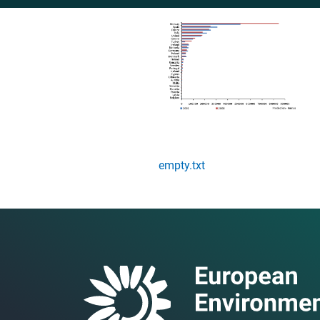
empty.txt