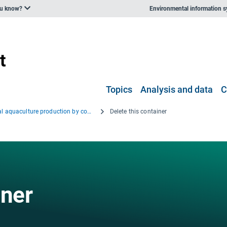
ou know?
Environmental information 
Topics
Analysis and data
C
Annual aquaculture production by country in (EU-15 + EFTA and EU-7, EU 2 + others), 2001 and 2008
Delete this container
iner