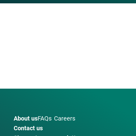
About us
FAQs
Careers
Contact us