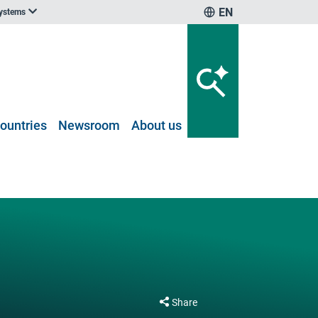
EN
systems
ountries
Newsroom
About us
Share