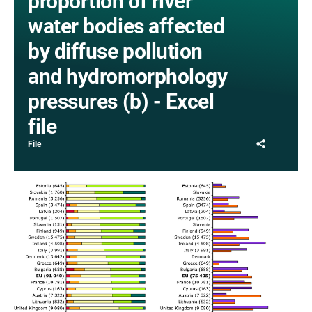
proportion of river
water bodies affected
by diffuse pollution
and hydromorphology
pressures (b) - Excel
file
Share
File