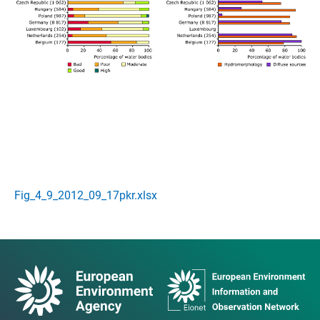
Fig_4_9_2012_09_17pkr.xlsx