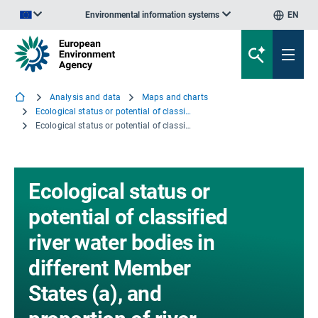
Environmental information systems
EN
An official website of the European Union | How do you know?
Analysis and data
Maps and charts
Ecological status or potential of classified river water bodies in different Member States (a), and proportion of river water bodies affected by diffuse pollution and hydromorphology pressures (b)
Ecological status or potential of classified river water bodies in different Member States (a), and proportion of river water bodies affected by diffuse pollution and hydromorphology pressures (b) - Excel file
Ecological status or
potential of classified
river water bodies in
different Member
States (a), and