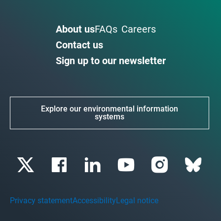
About us
FAQs
Careers
Contact us
Sign up to our newsletter
Explore our environmental information
systems
Privacy statement
Accessibility
Legal notice