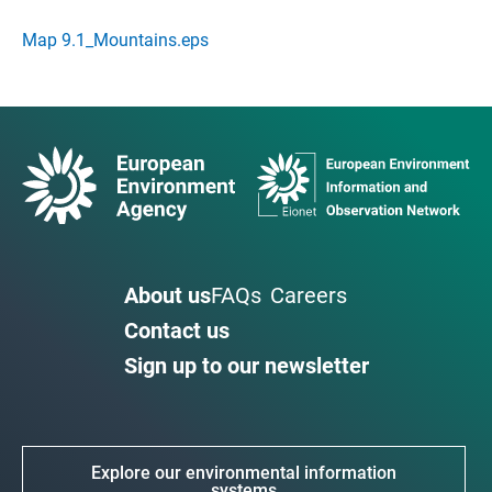
Map 9.1_Mountains.eps
About us
FAQs
Careers
Contact us
Sign up to our newsletter
Explore our environmental information
systems