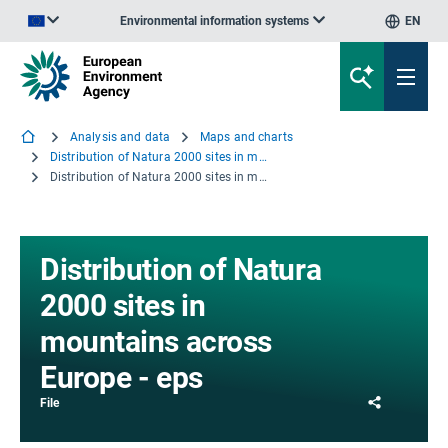
Environmental information systems
EN
An official website of the European Union | How do you know?
Analysis and data
Maps and charts
Distribution of Natura 2000 sites in mountains across Europe
Distribution of Natura 2000 sites in mountains across Europe - eps
Distribution of Natura
2000 sites in
mountains across
Europe - eps
Share
File