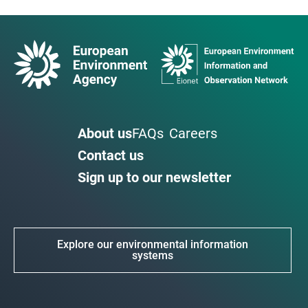
About us
FAQs
Careers
Contact us
Sign up to our newsletter
Explore our environmental information
systems