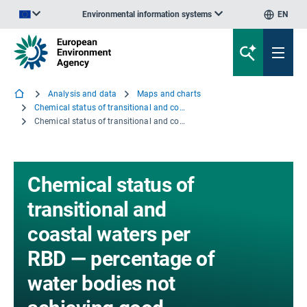
Environmental information systems
EN
An official website of the European Union | How do you know?
Analysis and data
Maps and charts
Chemical status of transitional and coastal waters per RBD — percentage of water bodies not achieving good chemical status
Chemical status of transitional and coastal waters per RBD — percentage of water bodies not achieving good chemical status - eps file
Chemical status of
transitional and
coastal waters per
RBD — percentage of
water bodies not