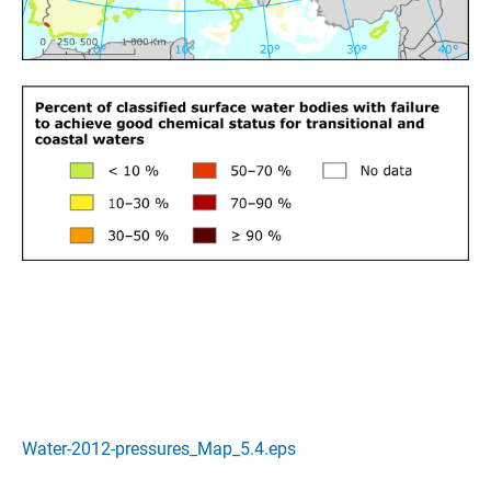
Water-2012-pressures_Map_5.4.eps