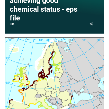
achieving good
chemical status - eps
file
Share
File