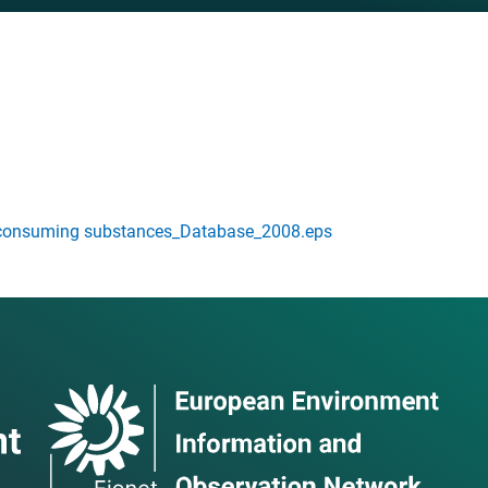
consuming substances_Database_2008.eps