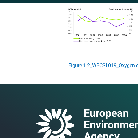
Figure 1.2_WBCSI 019_Oxygen 