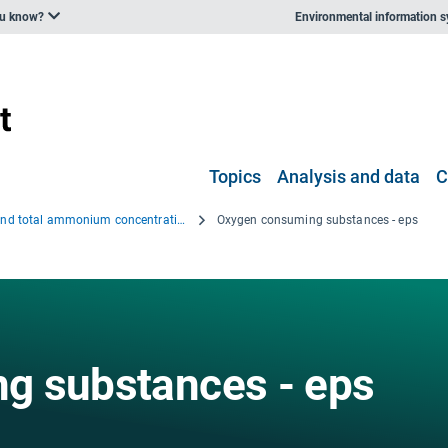
ou know?
Environmental information 
Topics
Analysis and data
C
BOD and total ammonium concentrations in the Western Balkan rivers, 2000–2006
Oxygen consuming substances - eps
g substances - eps