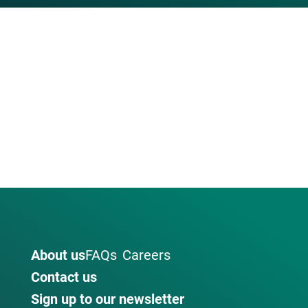
About us
FAQs
Careers
Contact us
Sign up to our newsletter