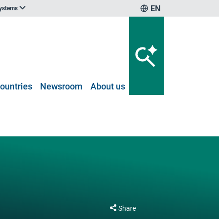
EN
systems
ountries
Newsroom
About us
Share