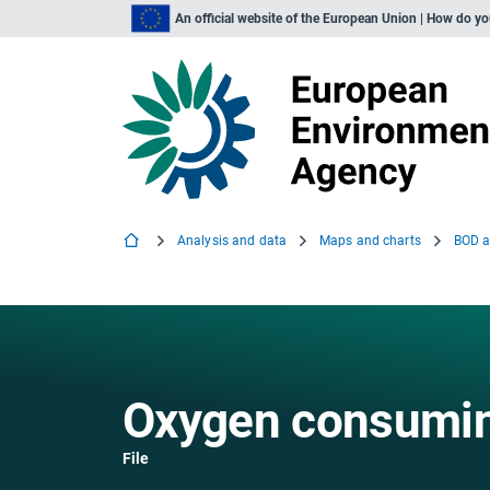
An official website of the European Union | How do y
Analysis and data
Maps and charts
Oxygen consumin
File