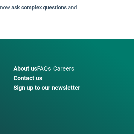
n now
ask complex questions
and
About us
FAQs
Careers
Contact us
Sign up to our newsletter