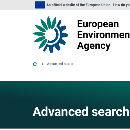
An official website of the European Union | How do y
Advanced search
Advanced search