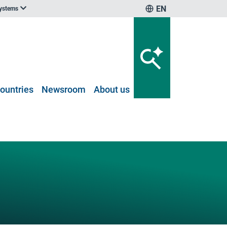
EN
systems
ountries
Newsroom
About us