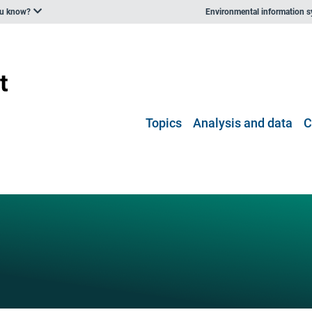
ou know?
Environmental information 
Topics
Analysis and data
C