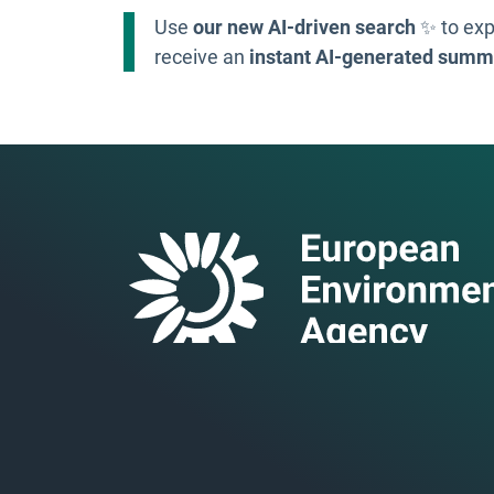
Use
our new AI-driven search
✨ to exp
receive an
instant AI-generated summ