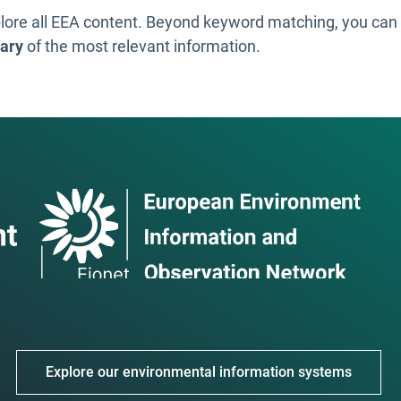
lore all EEA content. Beyond keyword matching, you ca
ary
of the most relevant information.
Explore our environmental information systems