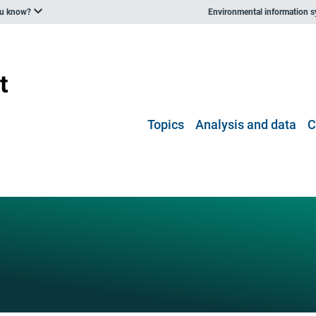
ou know?
Environmental information 
Topics
Analysis and data
C