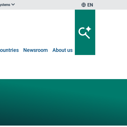
EN
systems
ountries
Newsroom
About us