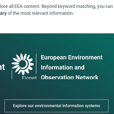
lore all EEA content. Beyond keyword matching, you ca
ary
of the most relevant information.
Explore our environmental information systems