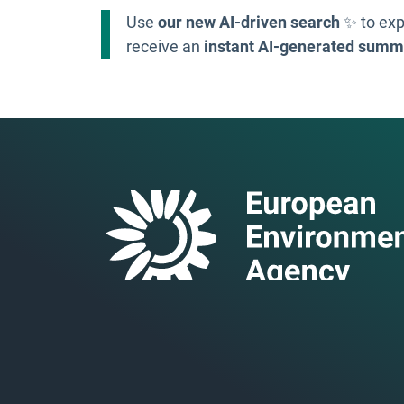
Use
our new AI-driven search
✨ to exp
receive an
instant AI-generated summ