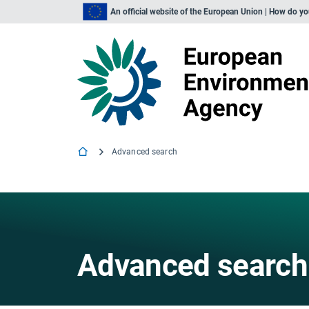
An official website of the European Union | How do y
Advanced search
Advanced search