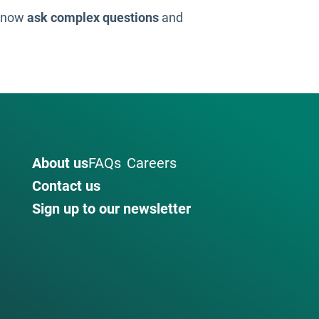
n now
ask complex questions
and
About us
FAQs
Careers
Contact us
Sign up to our newsletter