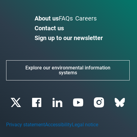
About us
FAQs
Careers
Contact us
Sign up to our newsletter
Explore our environmental information
systems
Privacy statement
Accessibility
Legal notice