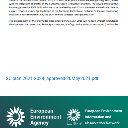
SC plan 2021-2024_approved-26May2021.pdf