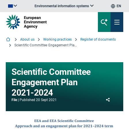
Environmental information systems
EN
An official website of the European Union | How do you know?
About us
Working practices
Register of documents
Scientific Committee Engagement Plan 2021-2024
Scientific Committee
Engagement Plan
2021-2024
Share
File
Published
20 Sept 2021