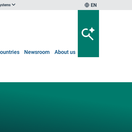
EN
systems
ountries
Newsroom
About us