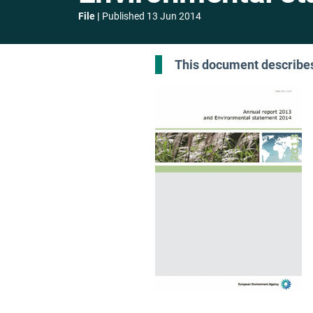
File
Published
13 Jun 2014
This document describes 