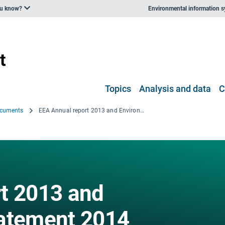
ou know?
Environmental information 
Topics
Analysis and data
C
ocuments
EEA Annual report 2013 and Environmental statement 2014
t 2013 and
tatement 2014