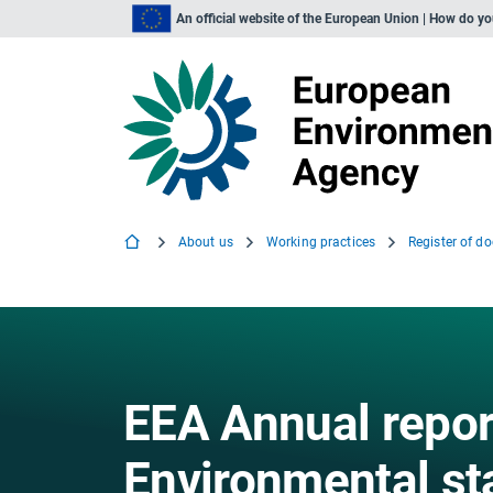
An official website of the European Union | How do y
About us
Working practices
Register of d
EEA Annual repor
Environmental s