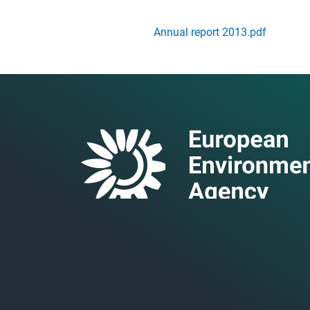
Annual report 2013.pdf