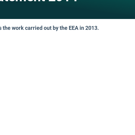
the work carried out by the EEA in 2013.