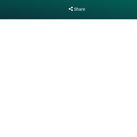
Share