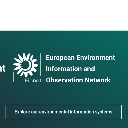
Explore our environmental information systems