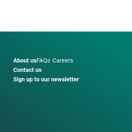
About us
FAQs
Careers
Contact us
Sign up to our newsletter