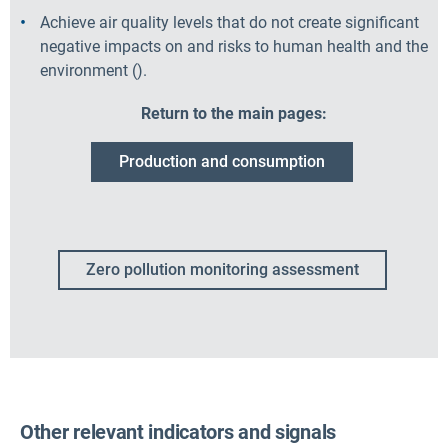
Achieve air quality levels that do not create significant
negative impacts on and risks to human health and the
environment
(
).
Return to the main pages:
Production and consumption
Zero pollution monitoring assessment
Other relevant indicators and signals