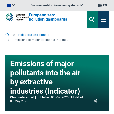
Environmental information systems
EN
An official website of the European Union | How do you know?
European zero
pollution dashboards
Indicators and signals
Emissions of major pollutants into the air by extractive industries (Indicator)
Emissions of major
pollutants into the air
by extractive
industries (Indicator)
Chart (interactive)
Published
03 Mar 2025
Modified
Share
08 May 2025