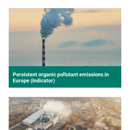
Persistent organic pollutant emissions in
Europe (Indicator)