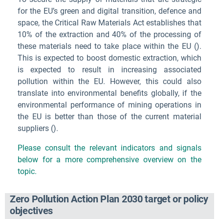
for the EU’s green and digital transition, defence and
space, the Critical Raw Materials Act establishes that
10% of the extraction and 40% of the processing of
these materials need to take place within the EU (
).
This is expected to boost domestic extraction, which
is expected to result in increasing associated
pollution within the EU. However, this could also
translate into environmental benefits globally, if the
environmental performance of mining operations in
the EU is better than those of the current material
suppliers (
).
Please consult the relevant indicators and signals
below for a more comprehensive overview on the
topic.
Zero Pollution Action Plan 2030 target or policy
objectives