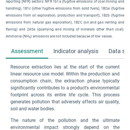
reporting (NFR) sectors: NFR 1b1a (fugitive emissions of coal mining and
handling), 1B1c (other fugitive emissions from solid fuels), 1B2ai (fugitive
emissions from oil exploration, production and transport), 1B2b (fugitive
emissions from natural gas exploration), 1B2C (oil and gas venting and
flaring) and 2A5a (quarrying and mining of minerals other than coal).
Ammonia (NH
) emissions are not included because of low values.
3
Assessment
Indicator analysis
Data so
Resource extraction lies at the start of the current
linear resource use model. Within the production and
consumption chain, the extraction phase typically
significantly contributes to a product's environmental
footprint across its entire life cycle. This process
generates pollution that adversely affects air quality,
soil and water bodies.
The nature of the pollution and the ultimate
environmental impact strongly depend on the