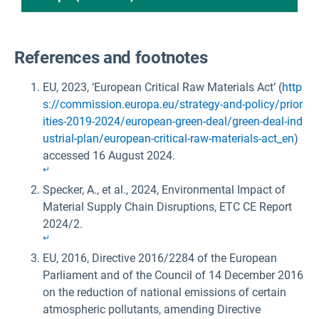
References and footnotes
EU, 2023, ‘European Critical Raw Materials Act’ (
http
s://commission.europa.eu/strategy-and-policy/prior
ities-2019-2024/european-green-deal/green-deal-ind
ustrial-plan/european-critical-raw-materials-act_en
)
accessed 16 August 2024.
↵
Specker, A., et al., 2024, Environmental Impact of
Material Supply Chain Disruptions, ETC CE Report
2024/2.
↵
EU, 2016, Directive 2016/2284 of the European
Parliament and of the Council of 14 December 2016
on the reduction of national emissions of certain
atmospheric pollutants, amending Directive