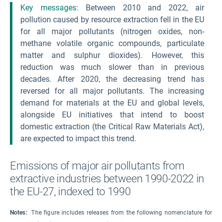
Key messages:
Between 2010 and 2022, air
pollution caused by resource extraction fell in the EU
for all major pollutants (nitrogen oxides, non-
methane volatile organic compounds, particulate
matter and sulphur dioxides). However, this
reduction was much slower than in previous
decades. After 2020, the decreasing trend has
reversed for all major pollutants. The increasing
demand for materials at the EU and global levels,
alongside EU initiatives that intend to boost
domestic extraction (the Critical Raw Materials Act),
are expected to impact this trend.
Emissions of major air pollutants from
extractive industries between 1990-2022 in
the EU-27, indexed to 1990
Notes:
The figure includes releases from the following nomenclature for