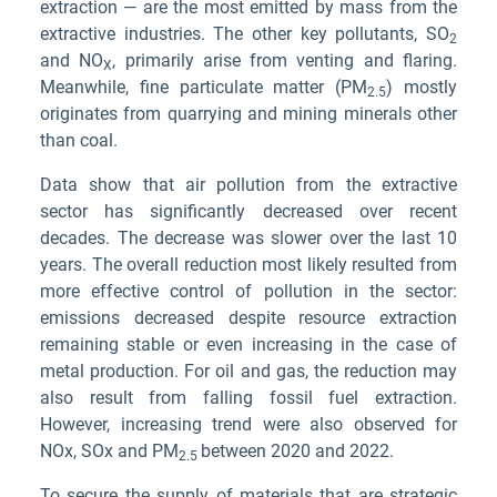
extraction — are the most emitted by mass from the
extractive industries. The other key pollutants, SO
2
and NO
, primarily arise from venting and flaring.
X
Meanwhile, fine particulate matter (PM
) mostly
2.5
originates from quarrying and mining minerals other
than coal.
Data show that air pollution from the extractive
sector has significantly decreased over recent
decades. The decrease was slower over the last 10
years. The overall reduction most likely resulted from
more effective control of pollution in the sector:
emissions decreased despite resource extraction
remaining stable or even increasing in the case of
metal production. For oil and gas, the reduction may
also result from falling fossil fuel extraction.
However, increasing trend were also observed for
NOx, SOx and PM
between 2020 and 2022.
2.5
To secure the supply of materials that are strategic