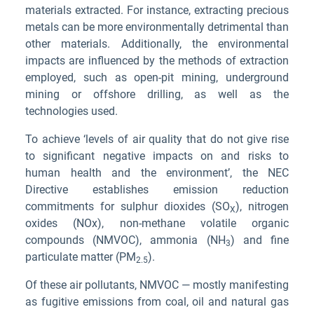
materials extracted. For instance, extracting precious
metals can be more environmentally detrimental than
other materials. Additionally, the environmental
impacts are influenced by the methods of extraction
employed, such as open-pit mining, underground
mining or offshore drilling, as well as the
technologies used.
To achieve ‘levels of air quality that do not give rise
to significant negative impacts on and risks to
human health and the environment’, the NEC
Directive establishes emission reduction
commitments for sulphur dioxides (SO
), nitrogen
X
oxides (NOx), non-methane volatile organic
compounds (NMVOC), ammonia (NH
) and fine
3
particulate matter (PM
).
2.5
Of these air pollutants, NMVOC — mostly manifesting
as fugitive emissions from coal, oil and natural gas