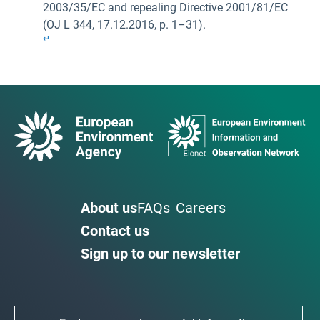
2003/35/EC and repealing Directive 2001/81/EC
(OJ L 344, 17.12.2016, p. 1–31).
↵
About us
FAQs
Careers
Contact us
Sign up to our newsletter