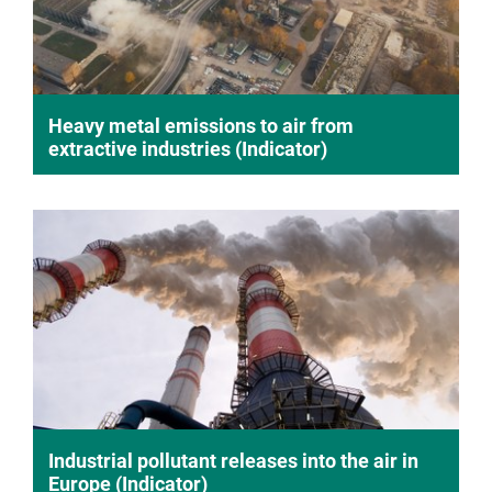
Heavy metal emissions to air from
extractive industries (Indicator)
Industrial pollutant releases into the air in
Europe (Indicator)