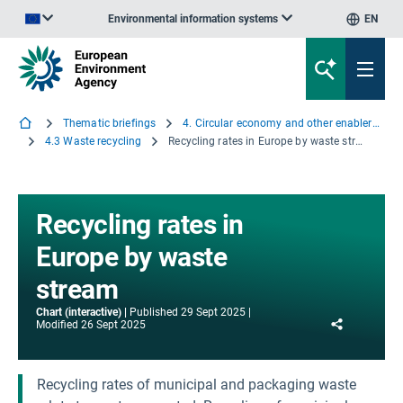
Environmental information systems
EN
An official website of the European Union | How do you know?
Thematic briefings
4. Circular economy and other enablers of transformative change
4.3 Waste recycling
Recycling rates in Europe by waste stream
Recycling rates in
Europe by waste
stream
Chart (interactive)
Published
29 Sept 2025
Share
Modified
26 Sept 2025
Recycling rates of municipal and packaging waste