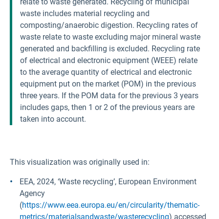
relate to waste generated. Recycling of municipal
waste includes material recycling and
composting/anaerobic digestion. Recycling rates of
waste relate to waste excluding major mineral waste
generated and backfilling is excluded. Recycling rate
of electrical and electronic equipment (WEEE) relate
to the average quantity of electrical and electronic
equipment put on the market (POM) in the previous
three years. If the POM data for the previous 3 years
includes gaps, then 1 or 2 of the previous years are
taken into account.
This visualization was originally used in:
EEA, 2024, ‘Waste recycling’, European Environment
Agency
(
https://www.eea.europa.eu/en/circularity/thematic-
metrics/materialsandwaste/wasterecycling
) accessed