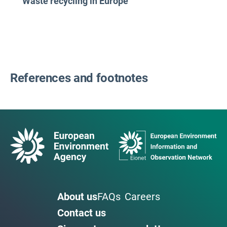
Waste recycling in Europe
References and footnotes
About us
FAQs
Careers
Contact us