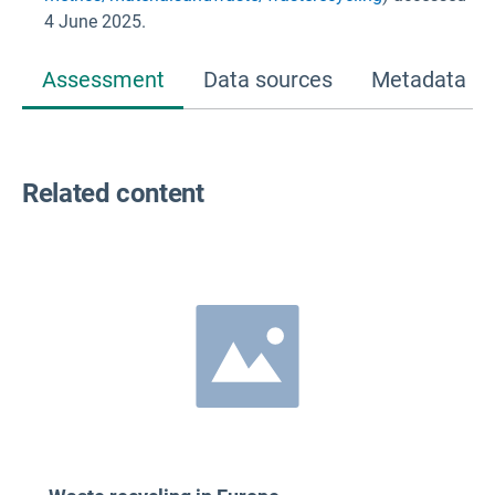
4 June 2025.
Assessment
Data sources
Metadata
Related content