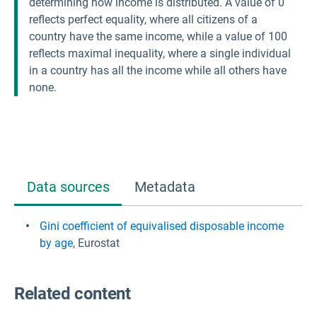
determining how income is distributed. A value of 0
reflects perfect equality, where all citizens of a
country have the same income, while a value of 100
reflects maximal inequality, where a single individual
in a country has all the income while all others have
none.
Data sources
Metadata
Gini coefficient of equivalised disposable income
by age
, Eurostat
Related content