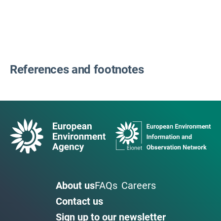
References and footnotes
About us
FAQs
Careers
Contact us
Sign up to our newsletter