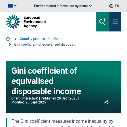
Environmental information systems
EN
An official website of the European Union | How do you know?
Country profiles
Netherlands
Gini coefficient of equivalised disposable income
Gini coefficient of
equivalised
disposable income
Chart (interactive)
Published
29 Sept 2025
Share
Modified
26 Sept 2025
The Gini coefficient measures income inequality by