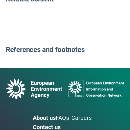
References and footnotes
About us
FAQs
Careers
Contact us