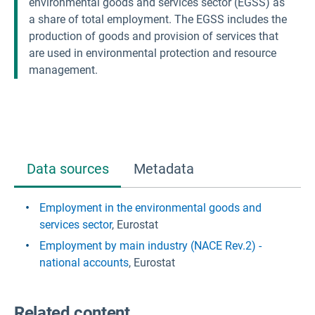
environmental goods and services sector (EGSS) as
a share of total employment. The EGSS includes the
production of goods and provision of services that
are used in environmental protection and resource
management.
Data sources
Metadata
Employment in the environmental goods and
services sector
, Eurostat
Employment by main industry (NACE Rev.2) -
national accounts
, Eurostat
Related content