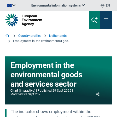
Environmental information systems
EN
An official website of the European Union | How do you know?
Country profiles
Netherlands
Employment in the environmental goods and services sector
Employment in the
environmental goods
and services sector
Chart (interactive)
Published
29 Sept 2025
Share
Modified
23 Sept 2025
The indicator shows employment within the