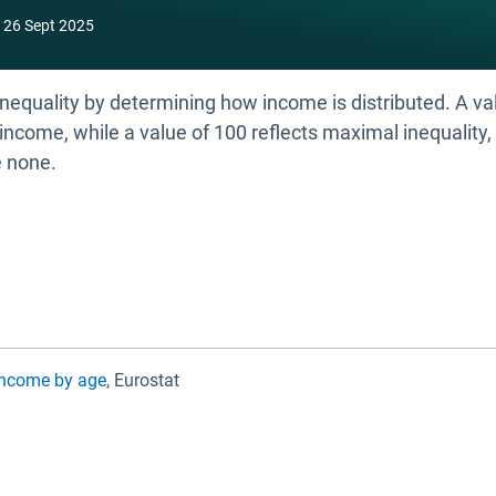
26 Sept 2025
equality by determining how income is distributed. A valu
income, while a value of 100 reflects maximal inequality, 
e none.
 income by age
, Eurostat