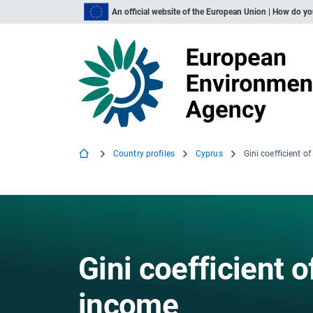
An official website of the European Union | How do y
Country profiles
Cyprus
Gini coefficient 
income