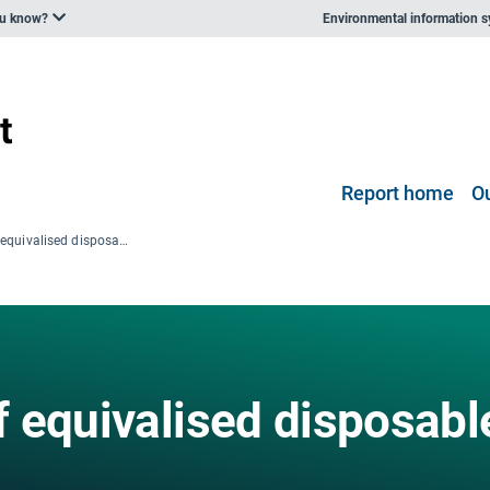
ou know?
Environmental information 
Report home
O
Gini coefficient of equivalised disposable income
of equivalised disposabl