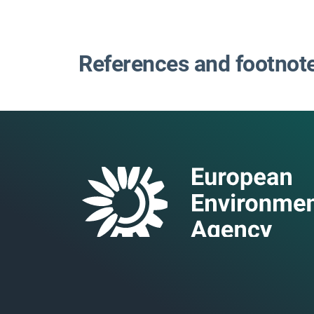
References and footnot