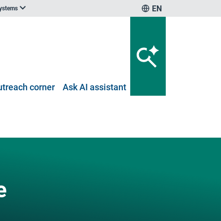
EN
systems
utreach corner
Ask AI assistant
e