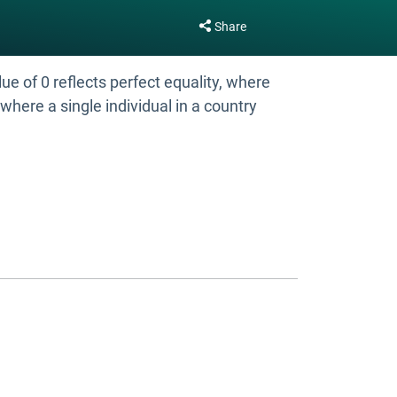
Share
e of 0 reflects perfect equality, where
where a single individual in a country