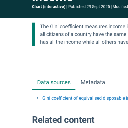
Chart (interactive)
Published
29 Sept 2025
Modified
The Gini coefficient measures income in
all citizens of a country have the same 
has all the income while all others hav
Data sources
Metadata
Gini coefficient of equivalised disposable
Related content