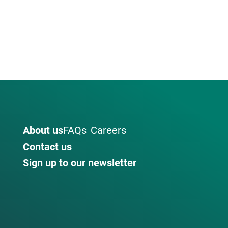
About us
FAQs
Careers
Contact us
Sign up to our newsletter