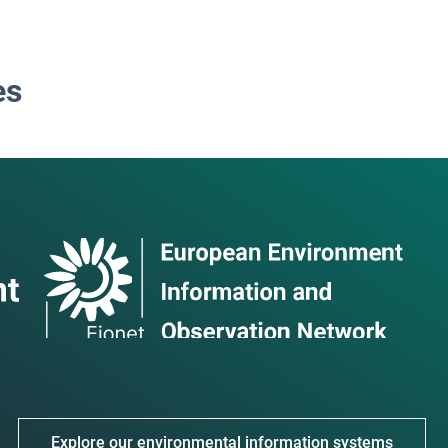
es
Explore our environmental information systems