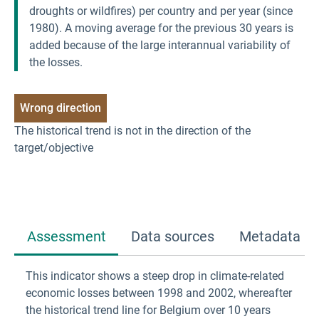
droughts or wildfires) per country and per year (since
1980). A moving average for the previous 30 years is
added because of the large interannual variability of
the losses.
Wrong direction
The historical trend is not in the direction of the 
target/objective
Assessment
Data sources
Metadata
This indicator shows a steep drop in climate-related
economic losses between 1998 and 2002, whereafter
the historical trend line for Belgium over 10 years