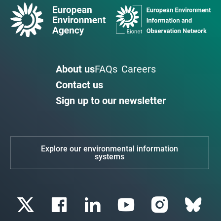
About us
FAQs
Careers
Contact us
Sign up to our newsletter
Explore our environmental information
systems