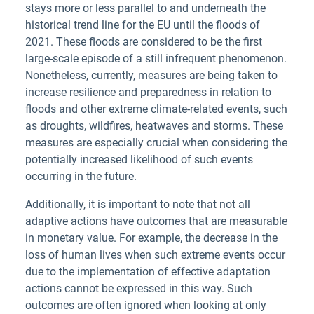
stays more or less parallel to and underneath the
historical trend line for the EU until the floods of
2021. These floods are considered to be the first
large-scale episode of a still infrequent phenomenon.
Nonetheless, currently, measures are being taken to
increase resilience and preparedness in relation to
floods and other extreme climate-related events, such
as droughts, wildfires, heatwaves and storms. These
measures are especially crucial when considering the
potentially increased likelihood of such events
occurring in the future.
Additionally, it is important to note that not all
adaptive actions have outcomes that are measurable
in monetary value. For example, the decrease in the
loss of human lives when such extreme events occur
due to the implementation of effective adaptation
actions cannot be expressed in this way. Such
outcomes are often ignored when looking at only