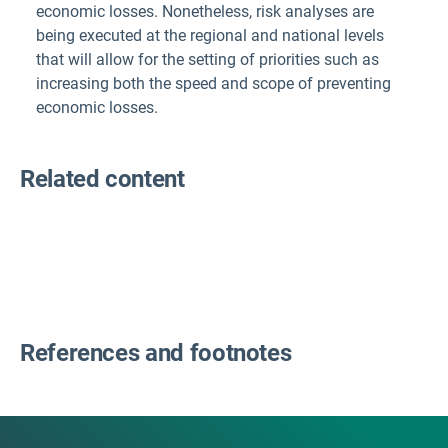
economic losses. Nonetheless, risk analyses are
being executed at the regional and national levels
that will allow for the setting of priorities such as
increasing both the speed and scope of preventing
economic losses.
Related content
References and footnotes