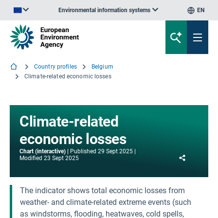
Environmental information systems
EN
An official website of the European Union | How do you know?
Country profiles
Belgium
Climate-related economic losses
Climate-related
economic losses
Chart (interactive)
Published
29 Sept 2025
Share
Modified
23 Sept 2025
The indicator shows total economic losses from
weather- and climate-related extreme events (such
as windstorms, flooding, heatwaves, cold spells,