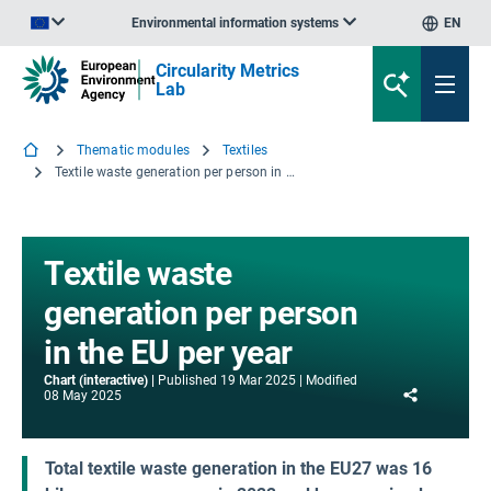
Environmental information systems
EN
An official website of the European Union | How do you know?
Circularity Metrics
Lab
Thematic modules
Textiles
Textile waste generation per person in the EU per year
Textile waste
generation per person
in the EU per year
Chart (interactive)
Published
19 Mar 2025
Modified
Share
08 May 2025
Total textile waste generation in the EU27 was 16