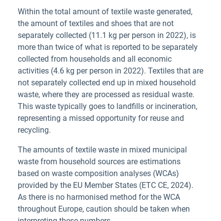
Within the total amount of textile waste generated,
the amount of textiles and shoes that are not
separately collected (11.1 kg per person in 2022), is
more than twice of what is reported to be separately
collected from households and all economic
activities (4.6 kg per person in 2022). Textiles that are
not separately collected end up in mixed household
waste, where they are processed as residual waste.
This waste typically goes to landfills or incineration,
representing a missed opportunity for reuse and
recycling.
The amounts of textile waste in mixed municipal
waste from household sources are estimations
based on waste composition analyses (WCAs)
provided by the EU Member States (ETC CE, 2024).
As there is no harmonised method for the WCA
throughout Europe, caution should be taken when
interpreting these numbers.