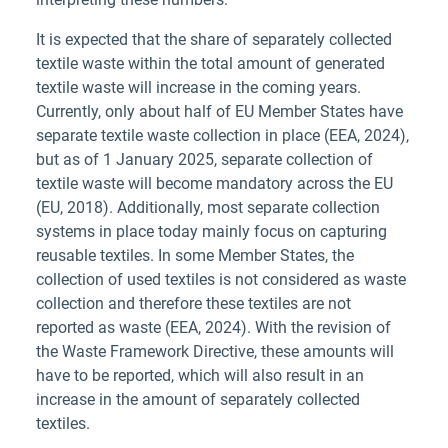
It is expected that the share of separately collected
textile waste within the total amount of generated
textile waste will increase in the coming years.
Currently, only about half of EU Member States have
separate textile waste collection in place (EEA, 2024),
but as of 1 January 2025, separate collection of
textile waste will become mandatory across the EU
(EU, 2018). Additionally, most separate collection
systems in place today mainly focus on capturing
reusable textiles. In some Member States, the
collection of used textiles is not considered as waste
collection and therefore these textiles are not
reported as waste (EEA, 2024). With the revision of
the Waste Framework Directive, these amounts will
have to be reported, which will also result in an
increase in the amount of separately collected
textiles.