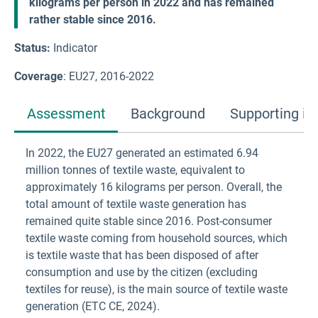
kilograms per person in 2022 and has remained
rather stable since 2016.
Status:
Indicator
Coverage
: EU27, 2016-2022
Assessment
Background
Supporting in
In 2022, the EU27 generated an estimated 6.94
million tonnes of textile waste, equivalent to
approximately 16 kilograms per person. Overall, the
total amount of textile waste generation has
remained quite stable since 2016. Post-consumer
textile waste coming from household sources, which
is textile waste that has been disposed of after
consumption and use by the citizen (excluding
textiles for reuse), is the main source of textile waste
generation (ETC CE, 2024).