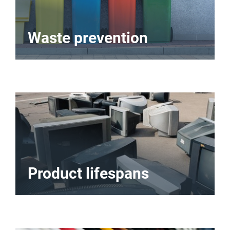
Waste prevention
Product lifespans