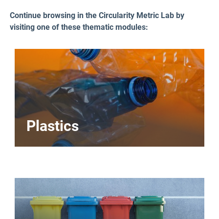
Continue browsing in the Circularity Metric Lab by
visiting one of these thematic modules:
Plastics