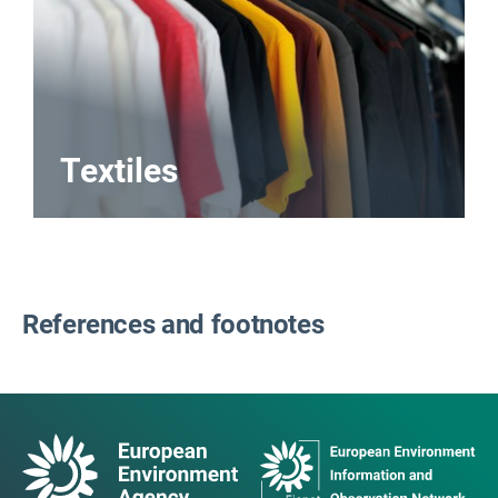
Textiles
References and footnotes