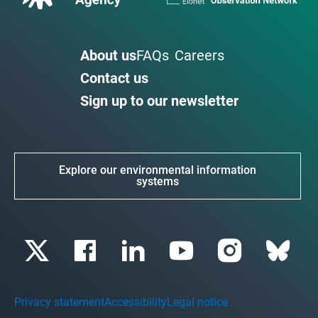
About us
FAQs
Careers
Contact us
Sign up to our newsletter
Explore our environmental information
systems
Privacy statement
Accessibility
Legal notice