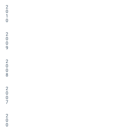
2
0
1
0
2
0
0
9
2
0
0
8
2
0
0
7
2
0
0