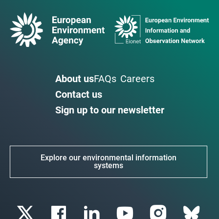
About us
FAQs
Careers
Contact us
Sign up to our newsletter
Explore our environmental information
systems