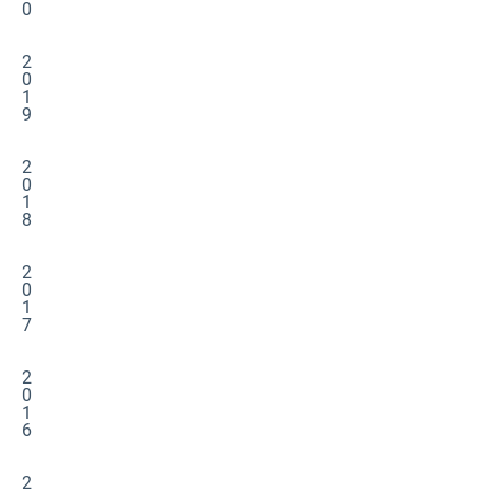
0
2
0
1
9
2
0
1
8
2
0
1
7
2
0
1
6
2