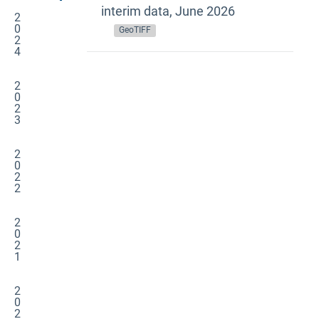
interim data, June 2026
2
0
GeoTIFF
2
4
2
0
2
3
2
0
2
2
2
0
2
1
2
0
2