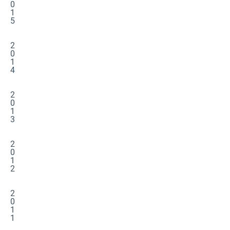
0
1
5
2
0
1
4
2
0
1
3
2
0
1
2
2
0
1
1