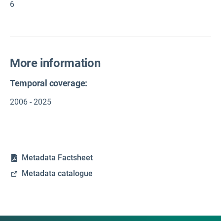
6
More information
Temporal coverage:
2006 - 2025
Metadata Factsheet
Metadata catalogue