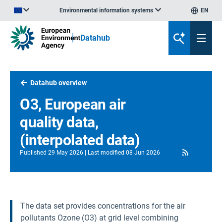
Environmental information systems
EN
An official website of the European Union | How do you know?
Datahub
Datahub overview
O3, European air
quality data,
(interpolated data)
RSS
Published
29 May 2026
Last modified
08 Jun 2026
The data set provides concentrations for the air
pollutants Ozone (O3) at grid level combining