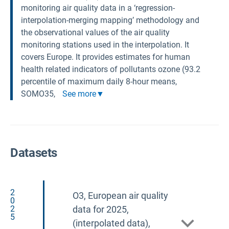
monitoring air quality data in a ‘regression-
interpolation-merging mapping’ methodology and
the observational values of the air quality
monitoring stations used in the interpolation. It
covers Europe. It provides estimates for human
health related indicators of pollutants ozone (93.2
percentile of maximum daily 8-hour means,
SOMO35,
See more
Datasets
2
O3, European air quality
0
2
data for 2025,
5
(interpolated data),