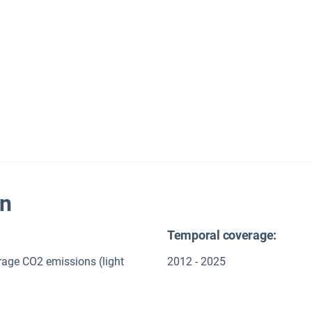
on
Temporal coverage:
rage CO2 emissions (light
2012 - 2025