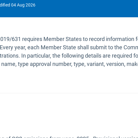
dified
04 Aug 2026
2019/631 requires Member States to record information 
ry. Every year, each Member State shall submit to the Comm
trations. In particular, the following details are required
 name, type approval number, type, variant, version, m