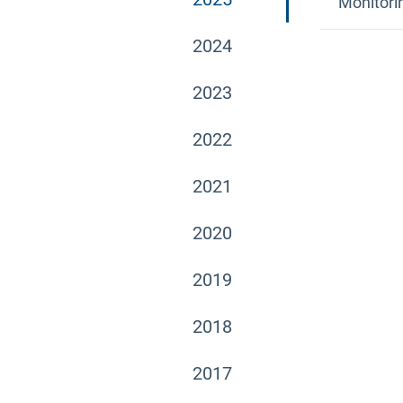
Monitori
2024
2023
2022
2021
2020
2019
2018
2017