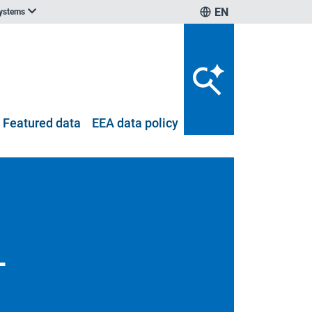
EN
systems
Featured data
EEA data policy
-