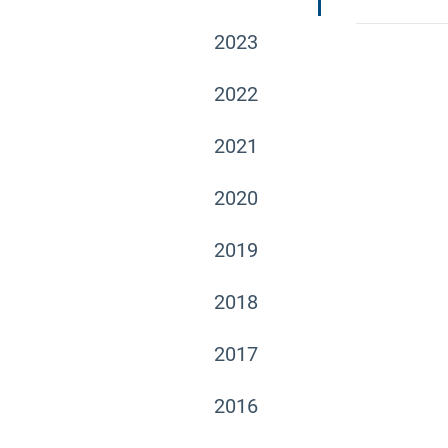
2023
2022
2021
2020
2019
2018
2017
2016