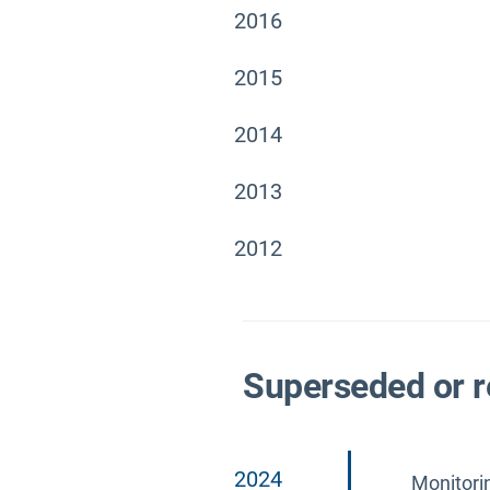
2016
2015
2014
2013
2012
Superseded or r
2024
Monitori