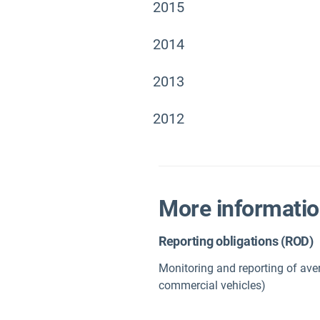
2015
2014
2013
2012
More informati
Reporting obligations (ROD)
Monitoring and reporting of ave
commercial vehicles)