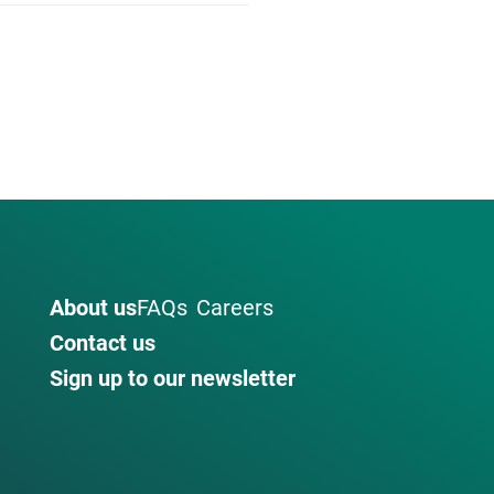
About us
FAQs
Careers
Contact us
Sign up to our newsletter