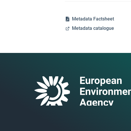
Metadata Factsheet
Metadata catalogue