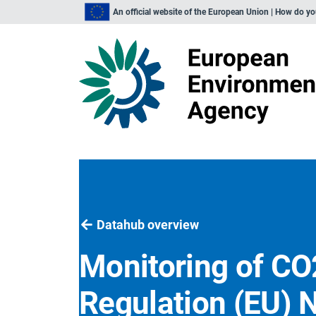
An official website of the European Union | How do y
Datahub overview
Monitoring of CO
Regulation (EU) 