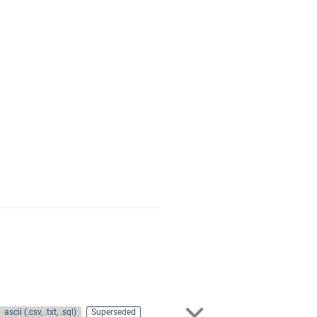
ascii (.csv, .txt, .sql)
Superseded