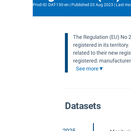
Prod-ID
:
DAT-130-en
Published
03 Aug 2023
Last mo
The Regulation (EU) No 
registered in its territo
related to their new regis
registered: manufacturer
See more
Datasets
2025