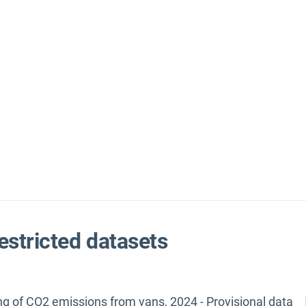
estricted datasets
ng of CO2 emissions from vans, 2024 - Provisional data