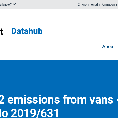
ou know?
Environmental information 
Datahub
About
2 emissions from vans 
No 2019/631