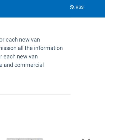
RSS
for each new van
ission all the information
 for each new van
ake and commercial