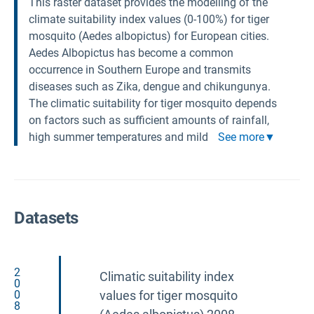
This raster dataset provides the modelling of the
climate suitability index values (0-100%) for tiger
mosquito (Aedes albopictus) for European cities.
Aedes Albopictus has become a common
occurrence in Southern Europe and transmits
diseases such as Zika, dengue and chikungunya.
The climatic suitability for tiger mosquito depends
on factors such as sufficient amounts of rainfall,
high summer temperatures and mild
See more
Datasets
2
Climatic suitability index
0
0
values for tiger mosquito
8