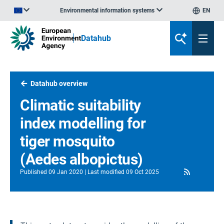
Environmental information systems
EN
An official website of the European Union | How do you know?
Datahub
Datahub overview
Climatic suitability
index modelling for
tiger mosquito
(Aedes albopictus)
RSS
Published
09 Jan 2020
Last modified
09 Oct 2025