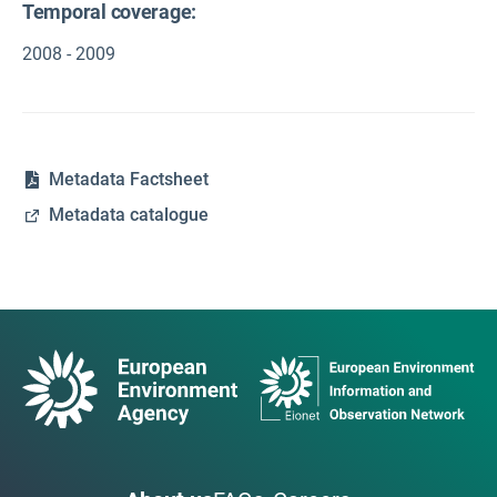
Temporal coverage:
2008 - 2009
Metadata Factsheet
Metadata catalogue