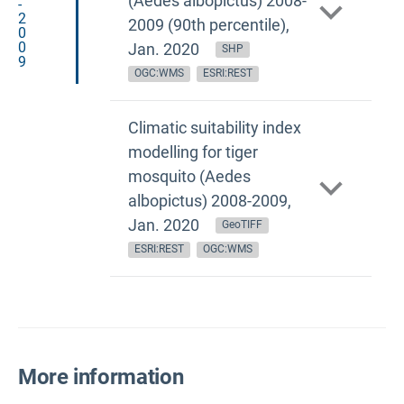
(Aedes albopictus) 2008-
-
2
2009 (90th percentile),
0
0
Jan. 2020
SHP
9
OGC:WMS
ESRI:REST
Climatic suitability index
modelling for tiger
mosquito (Aedes
albopictus) 2008-2009,
Jan. 2020
GeoTIFF
ESRI:REST
OGC:WMS
More information