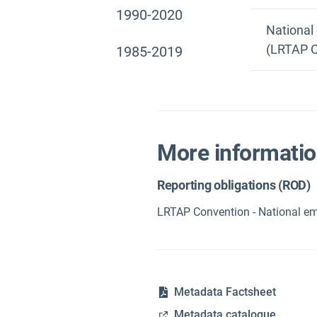
1990-2020
National
(LRTAP C
1985-2019
More informati
Reporting obligations (ROD)
LRTAP Convention - National em
Metadata Factsheet
Metadata catalogue