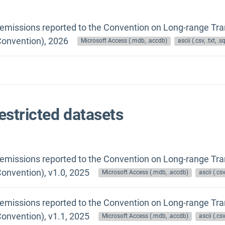
 emissions reported to the Convention on Long-range Tra
onvention), 2026
Microsoft Access (.mdb, .accdb)
ascii (.csv, .txt, .sq
estricted datasets
 emissions reported to the Convention on Long-range Tra
onvention), v1.0, 2025
Microsoft Access (.mdb, .accdb)
ascii (.csv,
 emissions reported to the Convention on Long-range Tra
onvention), v1.1, 2025
Microsoft Access (.mdb, .accdb)
ascii (.csv,