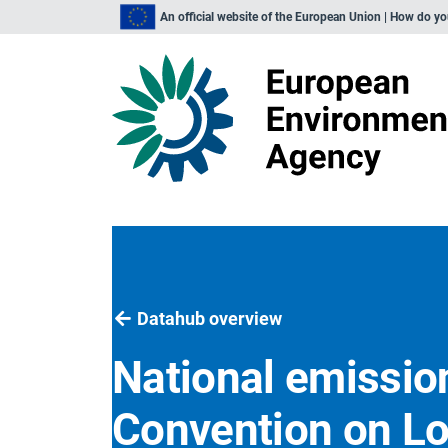
An official website of the European Union | How do y
Datahub overview
National emission
Convention on L