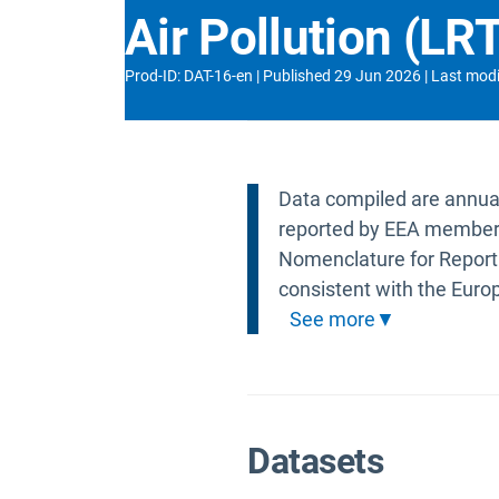
Air Pollution (L
Prod-ID
:
DAT-16-en
Published
29 Jun 2026
Last modi
Data compiled are annual 
reported by EEA member 
Nomenclature for Reporti
consistent with the Euro
See more
Datasets