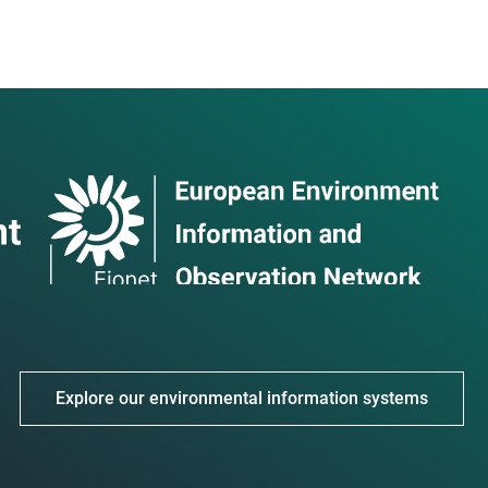
Explore our environmental information systems