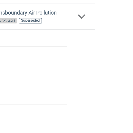
nsboundary Air Pollution
 .txt, .sql)
Superseded