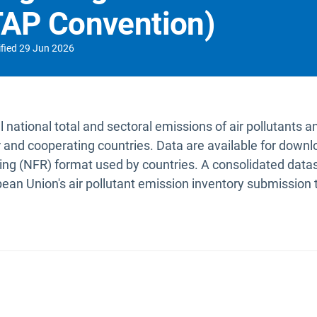
RTAP Convention)
fied
29 Jun 2026
national total and sectoral emissions of air pollutants a
and cooperating countries. Data are available for dow
ng (NFR) format used by countries. A consolidated datase
pean Union's air pollutant emission inventory submissio