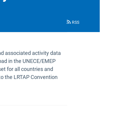
RSS
nd associated activity data
nload in the UNECE/EMEP
t for all countries and
n to the LRTAP Convention