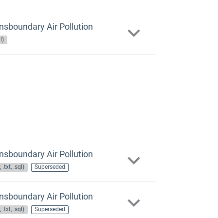
nsboundary Air Pollution
l)
nsboundary Air Pollution
 .txt, .sql)
Superseded
nsboundary Air Pollution
 .txt, .sql)
Superseded