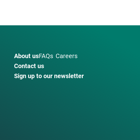
About us
FAQs
Careers
Contact us
Sign up to our newsletter