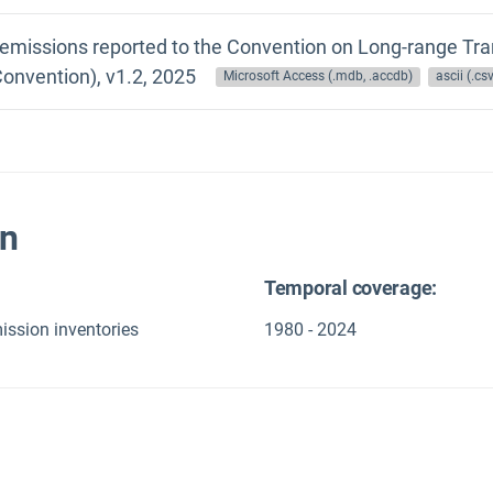
 emissions reported to the Convention on Long-range Tra
onvention), v1.2, 2025
Microsoft Access (.mdb, .accdb)
ascii (.csv,
on
Temporal coverage:
ission inventories
1980 - 2024