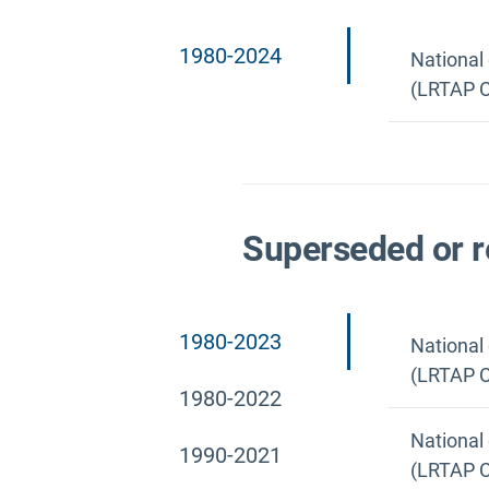
1980-2024
National
(LRTAP C
Superseded or r
1980-2023
National
(LRTAP C
1980-2022
National
1990-2021
(LRTAP C