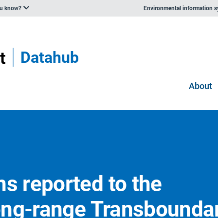
ou know?
Environmental information 
Datahub
About
s reported to the
ong-range Transbounda