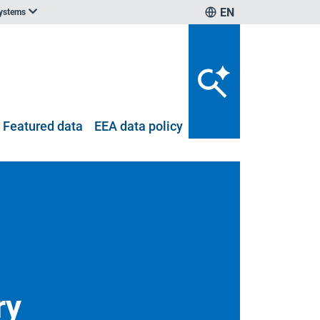
EN
systems
Featured data
EEA data policy
ry