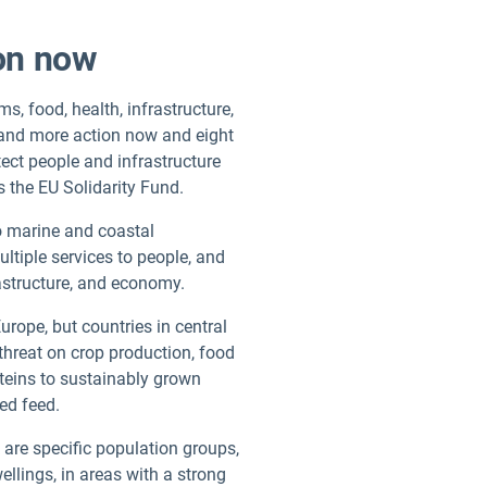
ion now
s, food, health, infrastructure,
mand more action now and eight
tect people and infrastructure
s the EU Solidarity Fund.
to marine and coastal
tiple services to people, and
frastructure, and economy.
urope, but countries in central
 threat on crop production, food
oteins to sustainably grown
ted feed.
 are specific population groups,
ellings, in areas with a strong