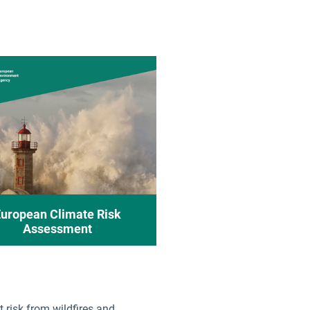
guese
ian
k
nian
sh
sh
h
uropean Climate Risk
Assessment
t risk from wildfires and