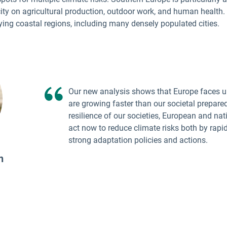
ity on agricultural production, outdoor work, and human health.
lying coastal regions, including many densely populated cities.
Our new analysis shows that Europe faces ur
are growing faster than our societal prepare
resilience of our societies, European and na
act now to reduce climate risks both by rapi
strong adaptation policies and actions.
n