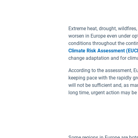
Bulgarian
Croatian
Extreme heat, drought, wildfires,
Czech
worsen in Europe even under opt
Danish
conditions throughout the conti
Dutch
Climate Risk Assessment (EUC
change adaptation and for clima
Estonian
Finnish
According to the assessment, Eu
keeping pace with the rapidly g
French
will not be sufficient and, as m
German
long time, urgent action may be 
Some regions in Europe are hotsp