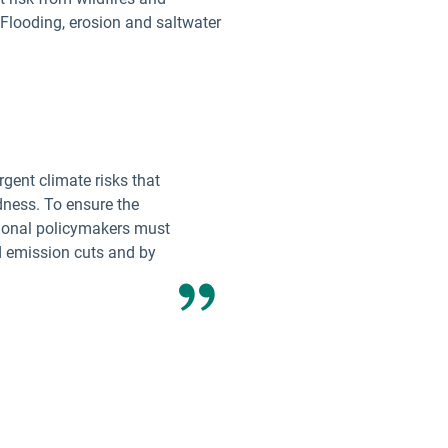
 Flooding, erosion and saltwater
gent climate risks that
dness. To ensure the
tional policymakers must
d emission cuts and by