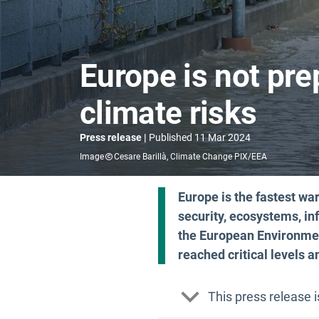
Europe is not pre
climate risks
Press release
Published
11 Mar 2024
Image
Cesare Barillà, Climate Change PIX/EEA
Europe is the fastest wa
security, ecosystems, inf
the European Environmen
reached critical levels 
This press release 