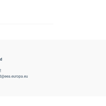
nd
2
nd@eea.europa.eu