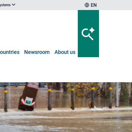
EN
systems
ountries
Newsroom
About us