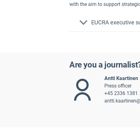
with the aim to support strategi
EUCRA executive su
French
Are you a journalist
Antti Kaarti
nen
Press officer
+45 2336 1381
antti.kaartinen