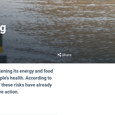
ng
Share
tening its energy and food
ple’s health. According to
 these risks have already
ve action.