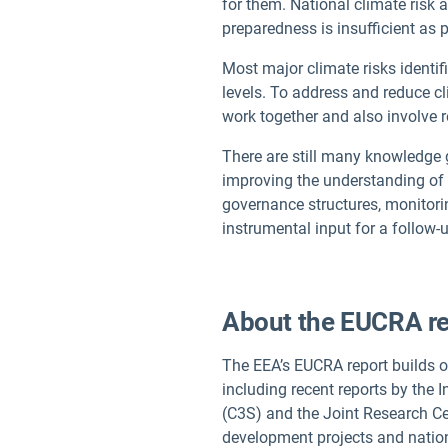
for them. National climate risk
preparedness is insufficient as 
Most major climate risks identif
levels. To address and reduce c
work together and also involve r
There are still many knowledge g
improving the understanding of c
governance structures, monitori
instrumental input for a follo
About the EUCRA re
The EEA’s EUCRA report builds 
including recent reports by the
(C3S) and the Joint Research C
development projects and nation