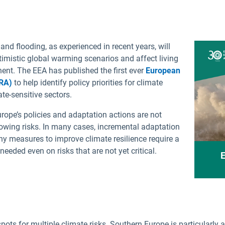
Greek
Polish
Hungarian
Portu
 and flooding, as experienced in recent years, will
Icelandic
Roman
imistic global warming scenarios and affect living
Italian
Slova
nent. The EEA has published the first ever
European
Latvian
Slove
RA)
to help identify policy priorities for climate
te-sensitive sectors.
Lithuanian
Spani
Maltese
Swedi
rope’s policies and adaptation actions are not
rowing risks. In many cases, incremental adaptation
Norwegian
Turkis
any measures to improve climate resilience require a
needed even on risks that are not yet critical.
E
ots for multiple climate risks. Southern Europe is particularly a