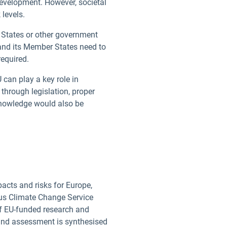
development. However, societal
 levels.
r States or other government
 and its Member States need to
 required.
 can play a key role in
through legislation, proper
 knowledge would also be
cts and risks for Europe,
cus Climate Change Service
f EU-funded research and
kind assessment is synthesised