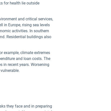
s for health lie outside
ironment and critical services,
l in Europe, rising sea levels
omic activities. In southern
d. Residential buildings also
or example, climate extremes
enditure and loan costs. The
res in recent years. Worsening
 vulnerable.
ks they face and in preparing