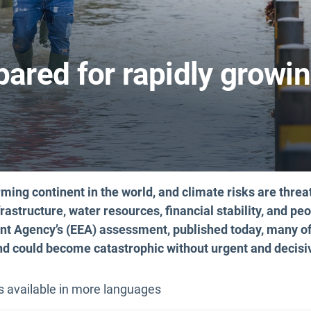
pared for rapidly growi
rming continent in the world, and climate risks are threa
rastructure, water resources, financial stability, and peo
t Agency’s (EEA) assessment, published today, many of
and could become catastrophic without urgent and decisi
is available in more languages