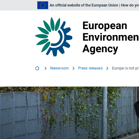
An official website of the European Union | How do y
Newsroom
Press releases