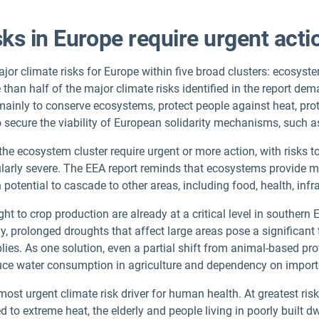
sks in Europe require urgent act
or climate risks for Europe within five broad clusters: ecosystem
han half of the major climate risks identified in the report de
 mainly to conserve ecosystems, protect people against heat, pro
o secure the viability of European solidarity mechanisms, such a
 the ecosystem cluster require urgent or more action, with risks 
arly severe. The EEA report reminds that ecosystems provide mul
h potential to cascade to other areas, including food, health, in
 to crop production are already at a critical level in southern E
ly, prolonged droughts that affect large areas pose a significant
lies. As one solution, even a partial shift from animal-based pr
duce water consumption in agriculture and dependency on impor
ost urgent climate risk driver for human health. At greatest risk
to extreme heat, the elderly and people living in poorly built dw