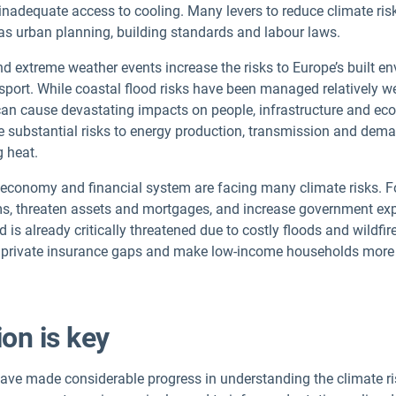
 inadequate access to cooling. Many levers to reduce climate risk
h as urban planning, building standards and labour laws.
 extreme weather events increase the risks to Europe’s built env
sport. While coastal flood risks have been managed relatively wel
an cause devastating impacts on people, infrastructure and econ
 substantial risks to energy production, transmission and deman
g heat.
economy and financial system are facing many climate risks. F
s, threaten assets and mortgages, and increase government exp
nd is already critically threatened due to costly floods and wildfi
n private insurance gaps and make low-income households more
ion is key
ve made considerable progress in understanding the climate ris