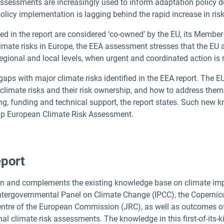
 assessments are increasingly used to inform adaptation policy 
policy implementation is lagging behind the rapid increase in risk
ied in the report are considered ‘co-owned’ by the EU, its Membe
limate risks in Europe, the EEA assessment stresses that the EU
egional and local levels, when urgent and coordinated action is
aps with major climate risks identified in the EEA report. The EU
limate risks and their risk ownership, and how to address them 
ng, funding and technical support, the report states. Such new
w-up European Climate Risk Assessment.
port
on and complements the existing knowledge base on climate impa
 Intergovernmental Panel on Climate Change (IPCC), the Coperni
entre of the European Commission (JRC), as well as outcomes o
al climate risk assessments. The knowledge in this first-of-its-