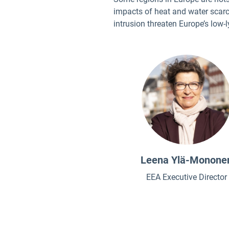
impacts of heat and water scarc
intrusion threaten Europe’s low-
Leena Ylä-Monone
EEA Executive Director