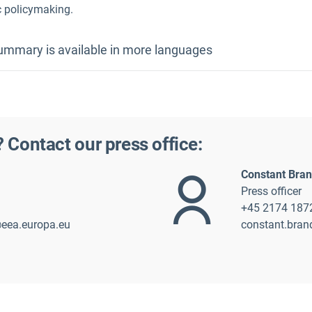
c policymaking.
mmary is available in more languages
German
Polish
? Contact our press office:
Constant Bra
Press officer
+45 2174 187
@eea.europa.eu
constant.bra