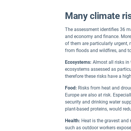
Many climate ri
The assessment identifies 36 maj
and economy and finance. More t
of them are particularly urgent,
from floods and wildfires, and t
Ecosystems:
Almost all risks in
ecosystems assessed as particul
therefore these risks have a hig
Food:
Risks from heat and drought
Europe are also at risk. Especial
security and drinking water supp
plant-based proteins, would re
Health:
Heat is the gravest and m
such as outdoor workers exposed 