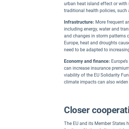
urban heat island effect or with
traditional health policies, suc
Infrastructure:
More frequent and
including energy, water and tran
and changes in storm patterns c
Europe, heat and droughts cause
need to be adapted to increasin
Economy and finance:
Europe’s 
can increase insurance premium
viability of the EU Solidarity Fu
climate impacts can also wide
Closer cooperat
The EU and its Member States ha