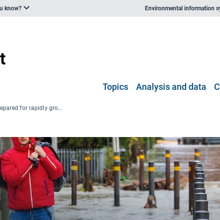
ou know?
Environmental information 
Topics
Analysis and data
C
Europe is not prepared for rapidly growing climate risks