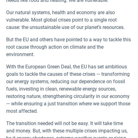
needs like food and heating. We are vulnerable.
Our natural systems, health and economy are also
vulnerable. Most global crises point to a single root
cause: the unsustainable use of our planet’s resources.
But the EU and others have pointed to a way to tackle this
root cause through action on climate and the
environment.
With the European Green Deal, the EU has set ambitious
goals to tackle the causes of these crises — transforming
our energy systems, reducing our dependence on fossil
fuels, investing in clean, renewable energy sources,
restoring nature, strengthening circularity in our economy
— while ensuring a just transition where we support those
most affected.
The transition needed will not be easy. It will take time
and money. But, with these multiple crises impacting us,