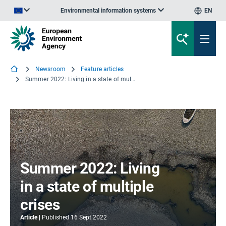
Environmental information systems
EN
An official website of the European Union | How do you know?
Newsroom
Feature articles
Summer 2022: Living in a state of multiple crises
Summer 2022: Living
in a state of multiple
crises
Article
Published
16 Sept 2022