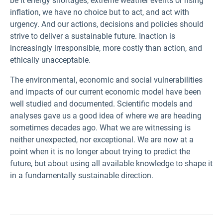
be it energy shortages, extreme weather events or rising
inflation, we have no choice but to act, and act with
urgency. And our actions, decisions and policies should
strive to deliver a sustainable future. Inaction is
increasingly irresponsible, more costly than action, and
ethically unacceptable.
The environmental, economic and social vulnerabilities
and impacts of our current economic model have been
well studied and documented. Scientific models and
analyses gave us a good idea of where we are heading
sometimes decades ago. What we are witnessing is
neither unexpected, nor exceptional. We are now at a
point when it is no longer about trying to predict the
future, but about using all available knowledge to shape it
in a fundamentally sustainable direction.