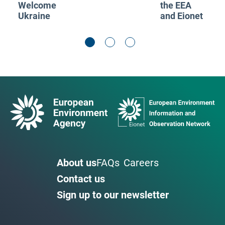
Welcome
the EEA
Ukraine
and Eionet
About us
FAQs
Careers
Contact us
Sign up to our newsletter