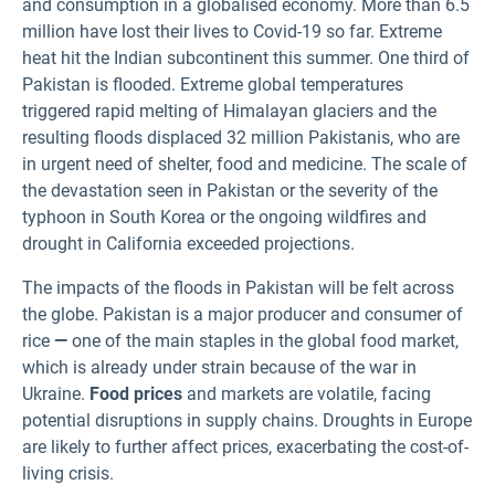
and consumption in a globalised economy. More than 6.5
million have lost their lives to Covid-19 so far. Extreme
heat hit the Indian subcontinent this summer. One third of
Pakistan is flooded. Extreme global temperatures
triggered rapid melting of Himalayan glaciers and the
resulting floods displaced 32 million Pakistanis, who are
in urgent need of shelter, food and medicine. The scale of
the devastation seen in Pakistan or the severity of the
typhoon in South Korea or the ongoing wildfires and
drought in California exceeded projections.
The impacts of the floods in Pakistan will be felt across
the globe. Pakistan is a major producer and consumer of
rice
—
one of the main staples in the global food market,
which is already under strain because of the war in
Ukraine.
Food prices
and markets are volatile, facing
potential disruptions in supply chains. Droughts in Europe
are likely to further affect prices, exacerbating the cost-of-
living crisis.