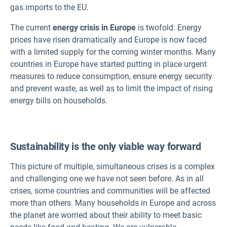
gas imports to the EU.
The current
energy crisis in Europe
is twofold: Energy
prices have risen dramatically and Europe is now faced
with a limited supply for the coming winter months. Many
countries in Europe have started putting in place urgent
measures to reduce consumption, ensure energy security
and prevent waste, as well as to limit the impact of rising
energy bills on households.
Sustainability is the only viable way forward
This picture of multiple, simultaneous crises is a complex
and challenging one we have not seen before. As in all
crises, some countries and communities will be affected
more than others. Many households in Europe and across
the planet are worried about their ability to meet basic