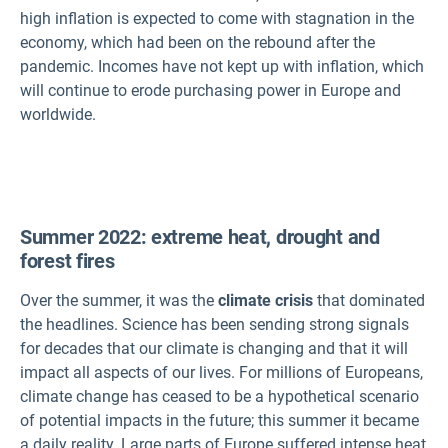
high inflation is expected to come with stagnation in the
economy, which had been on the rebound after the
pandemic. Incomes have not kept up with inflation, which
will continue to erode purchasing power in Europe and
worldwide.
Summer 2022: extreme heat, drought and
forest fires
Over the summer, it was the
climate crisis
that dominated
the headlines. Science has been sending strong signals
for decades that our climate is changing and that it will
impact all aspects of our lives. For millions of Europeans,
climate change has ceased to be a hypothetical scenario
of potential impacts in the future; this summer it became
a daily reality. Large parts of Europe suffered intense heat