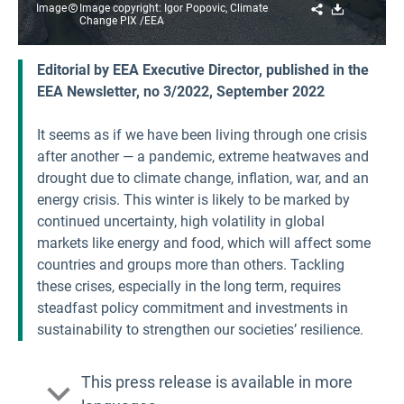
Share
Download
Image
Image copyright: Igor Popovic, Climate
Change PIX /EEA
Editorial by EEA Executive Director, published in the
EEA Newsletter, no 3/2022, September 2022
It seems as if we have been living through one crisis
after another — a pandemic, extreme heatwaves and
drought due to climate change, inflation, war, and an
energy crisis. This winter is likely to be marked by
continued uncertainty, high volatility in global
markets like energy and food, which will affect some
countries and groups more than others. Tackling
these crises, especially in the long term, requires
steadfast policy commitment and investments in
sustainability to strengthen our societies’ resilience.
This press release is available in more