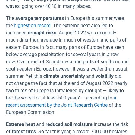
waves, going over 40 °C in many places.
The
average temperatures
in Europe this summer were
the
highest on record
. The extreme heat also led to
increased
drought risks
. August 2022 was generally
much drier than average in much of western and parts of
eastern Europe. In fact, many parts of Europe have seen
below average precipitation for several years in a row
now. Over most of Scandinavia and parts of southern and
south-eastern Europe, however, it was a wetter than usual
summer. Yet, this
climate uncertainty
and
volatility
did
not change the fact that at the end of August 2022 nearly
two-thirds of Europe is threatened by drought — likely to
be ‘the worst for at least 500 years’ — according to
a
recent assessment by the Joint Research Centre
of the
European Commission.
Extreme heat
and
reduced soil moisture
increase the risk
of
forest fires
. So far this year, a record 700,000 hectares