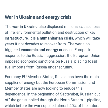
War in Ukraine and energy crisis
The
war in Ukraine
also displaced millions, caused loss
of life, environmental pollution and destruction of key
infrastructure. It is a
humanitarian crisis
, which will take
years if not decades to recover from. The war also
triggered
economic and energy crises
in Europe. In
response to the Russian aggression, the European Union
imposed economic sanctions on Russia, placing fossil
fuel imports from Russia under scrutiny.
For many EU Member States, Russia has been the main
supplier of energy but the European Commission and
Member States are now looking to reduce this
dependence. In the beginning of September, Russian cut
off the gas supplied through the North Stream 1 pipeline,
which before the war supplied almost 40% of the natural