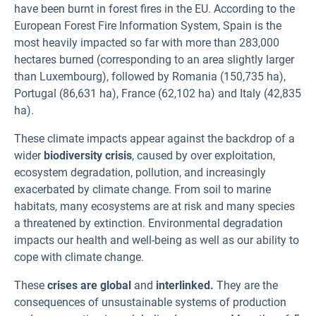
have been burnt in forest fires in the EU. According to the
European Forest Fire Information System, Spain is the
most heavily impacted so far with more than 283,000
hectares burned (corresponding to an area slightly larger
than Luxembourg), followed by Romania (150,735 ha),
Portugal (86,631 ha), France (62,102 ha) and Italy (42,835
ha).
These climate impacts appear against the backdrop of a
wider
biodiversity crisis
, caused by over exploitation,
ecosystem degradation, pollution, and increasingly
exacerbated by climate change. From soil to marine
habitats, many ecosystems are at risk and many species
a threatened by extinction. Environmental degradation
impacts our health and well-being as well as our ability to
cope with climate change.
These
crises are global
and
interlinked.
They are the
consequences of unsustainable systems of production