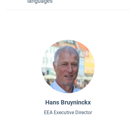
languages
Bulgarian
Croatian
Czech
Danish
Dutch
Estonian
Finnish
French
Hans Bruyninckx
German
EEA Executive Director
Greek
Hungarian
Italian