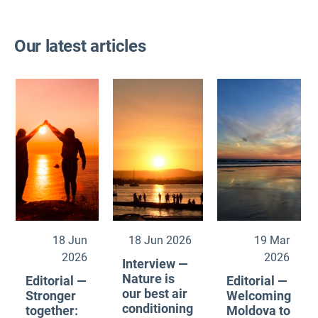
Our latest articles
18 Jun
18 Jun 2026
19 Mar
2026
2026
Interview —
Nature is
Editorial —
Editorial —
our best air
Stronger
Welcoming
conditioning
together:
Moldova to