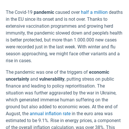
Lithuanian
The Covid-19
pandemic
caused over
half a million
deaths
Latvian
in the EU since its onset and is not over. Thanks to
Maltese
extensive vaccination programmes and growing herd
Norwegian
immunity, the pandemic slowed down and people’s health
is better protected, but more than 1.000.000 new cases
Polish
were recorded just in the last week. With winter and flu
season approaching, we might face other variants and a
Portuguese
rise in cases.
Romanian
The pandemic was one of the triggers of
Slovak
economic
uncertainty
and
vulnerability
, putting stress on public
Slovenian
finance and leading to policy reprioritisation. The
Spanish
situation was further aggravated by the war in Ukraine,
Swedish
which generated immense human suffering on the
ground but also added to economic woes. At the end of
Turkish
August, the
annual inflation rate
in the euro area was
estimated to be 9.1%. Rise in energy prices, a component
of the overall inflation calculation, was over 38%. This