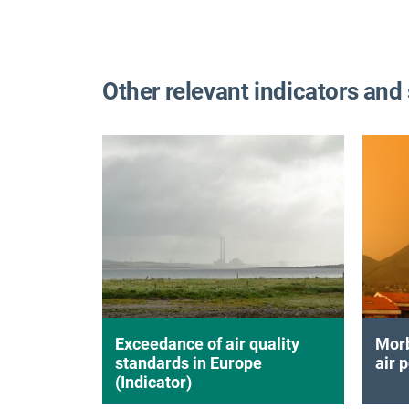
Other relevant indicators and
Exceedance of air quality
Morb
standards in Europe
air p
(Indicator)