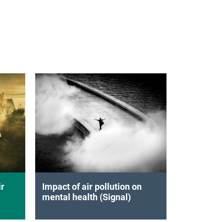
ir
Impact of air pollution on
mental health (Signal)