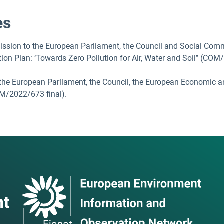
es
sion to the European Parliament, the Council and Social Comm
tion Plan: ‘Towards Zero Pollution for Air, Water and Soil’’ (COM
the European Parliament, the Council, the European Economic 
OM/2022/673 final).