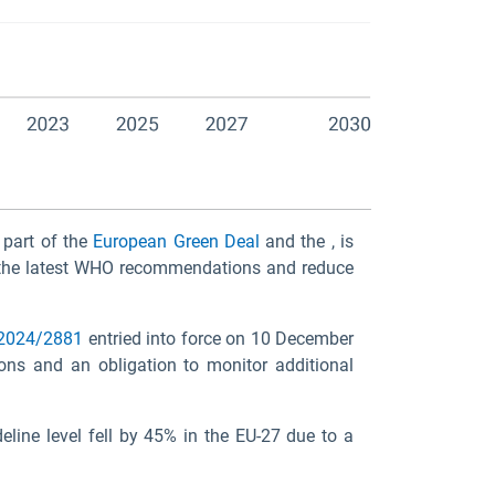
 part of the
European Green Deal
and the
, is
ith the latest WHO recommendations and reduce
) 2024/2881
entried into force on 10 December
ns and an obligation to monitor additional
line level fell by 45% in the EU-27 due to a