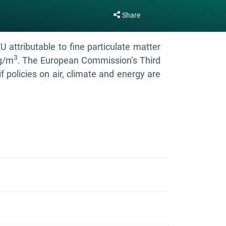
Share
attributable to fine particulate matter
3
µg/m
. The European Commission’s Third
f policies on air, climate and energy are