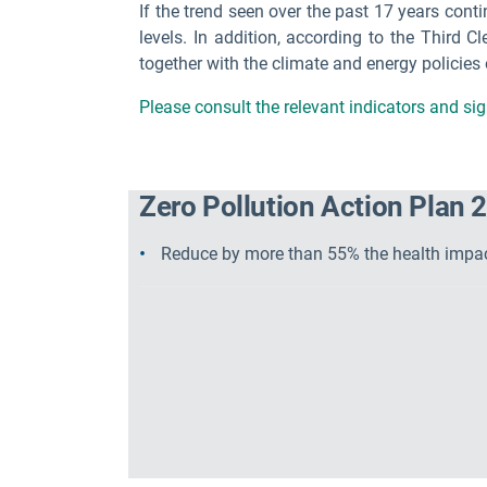
If the trend seen over the past 17 years cont
levels. In addition, according to the Third Cl
together with the climate and energy policies
Please consult the relevant indicators and s
Zero Pollution Action Plan 2
Reduce by more than 55% the health impact