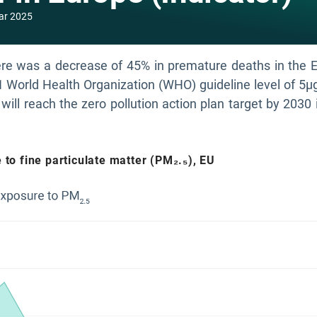
ar 2025
e was a decrease of 45% in premature deaths in the EU 
1 World Health Organization (WHO) guideline level of 5
will reach the zero pollution action plan target by 2030 i
to fine particulate matter (PM₂.₅), EU