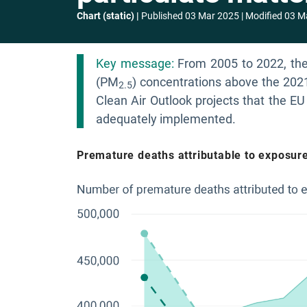
Chart (static)
Published
03 Mar 2025
Modified
03 M
Key message:
From 2005 to 2022, ther
(PM
) concentrations above the 202
2.5
Clean Air Outlook projects that the EU 
adequately implemented.
Premature deaths attributable to exposure 