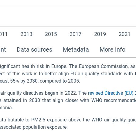
ent
Data sources
Metadata
More info
significant health risk in Europe. The European Commission, as
ct of this work is to better align EU air quality standards w
least 55% by 2030, compared to 2005.
 air quality directives began in 2022. The
revised Directive (EU
e attained in 2030 that align closer with WHO recommendatio
mmonia.
ttributable to PM
2.5
exposure above the WHO air quality guide
ssociated population exposure.