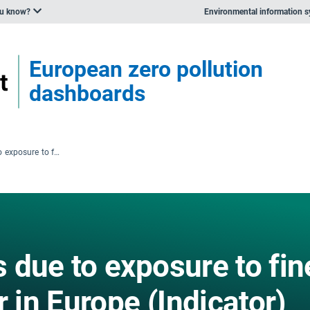
ou know?
Environmental information 
European zero pollution
dashboards
Premature deaths due to exposure to fine particulate matter in Europe (Indicator)
 due to exposure to fin
r in Europe (Indicator)