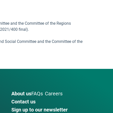
ittee and the Committee of the Regions
/2021/400 final).
and Social Committee and the Committee of the
About us
FAQs
Careers
Contact us
Sign up to our newsletter