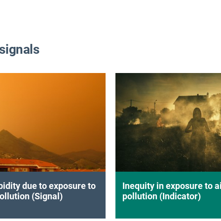
 signals
idity due to exposure to
Inequity in exposure to a
ollution (Signal)
pollution (Indicator)