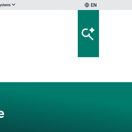
EN
systems
e