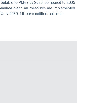
ributable to PM
by 2030, compared to 2005
2.5
f planned clean air measures are implemented
6% by 2030 if these conditions are met.