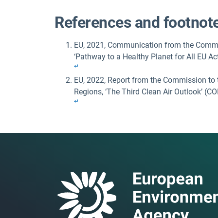
References and footnot
EU, 2021, Communication from the Commis
‘Pathway to a Healthy Planet for All EU Ac
↵
EU, 2022, Report from the Commission to 
Regions, ‘The Third Clean Air Outlook’ (C
↵