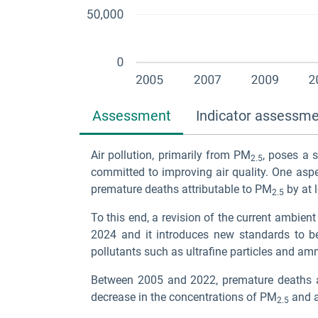
Assessment
Indicator assessm
Air pollution, primarily from PM
, poses a 
2.5
committed to improving air quality. One aspe
premature deaths attributable to PM
by at 
2.5
To this end, a revision of the current ambient
2024 and it introduces new standards to b
pollutants such as ultrafine particles and a
Between 2005 and 2022, premature deaths a
decrease in the concentrations of PM
and a
2.5