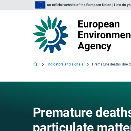
An official website of the European Union | How do y
Indicators and signals
Premature deaths
particulate matte