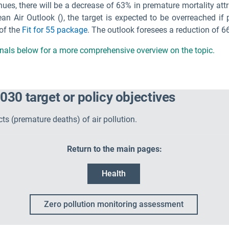
inues, there will be a decrease of 63% in premature mortality att
ean Air Outlook (
), the target is expected to be overreached i
 of the
Fit for 55 package
. The outlook foresees a reduction of 6
ignals below for a more comprehensive overview on the topic.
030 target or policy objectives
s (premature deaths) of air pollution.
Return to the main pages:
Health
Zero pollution monitoring assessment