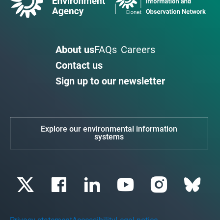
About us
FAQs
Careers
Contact us
Sign up to our newsletter
Explore our environmental information
systems