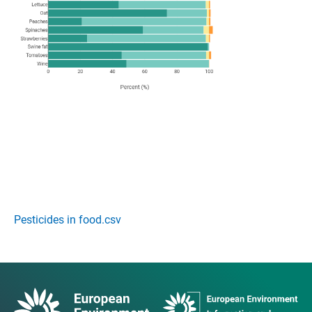
Pesticides in food.csv