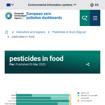
Environmental information systems
EN
An official website of the European Union | How do you know?
European zero
pollution dashboards
Indicators and signals
Pesticides in food (Signal)
pesticides in food
pesticides in food
Share
File
Published
03 Mar 2025