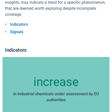
insights, may indicate a trend for a specific phenomenon,
that are deemed worth exploring despite incomplete
coverage.
Indicators
Signals
Indicators
increase
in industrial chemicals under assessment by EU
authorities