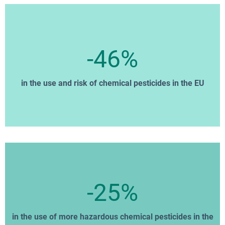
-46%
in the use and risk of chemical pesticides in the EU
-25%
in the use of more hazardous chemical pesticides in the