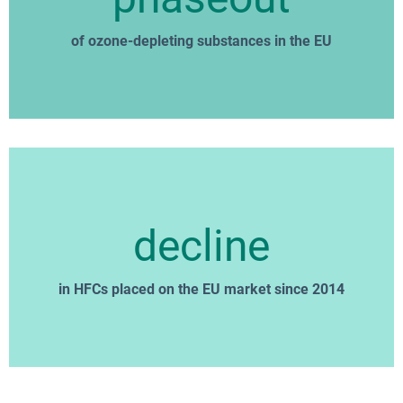
of ozone-depleting substances in the EU
decline
in HFCs placed on the EU market since 2014