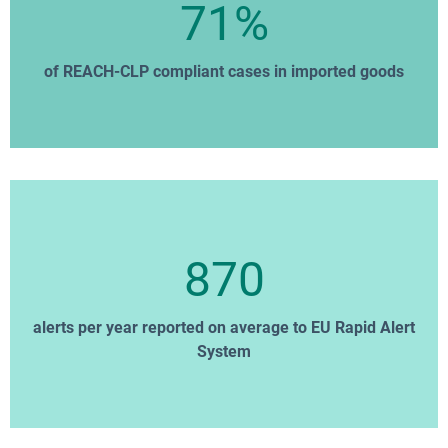
71%
of REACH-CLP compliant cases in imported goods
870
alerts per year reported on average to EU Rapid Alert
System