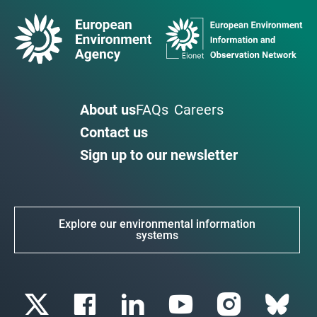
About us
FAQs
Careers
Contact us
Sign up to our newsletter
Explore our environmental information
systems