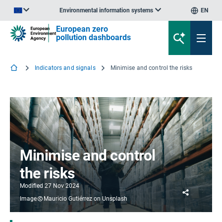
Environmental information systems
EN
An official website of the European Union | How do you know?
European zero
pollution dashboards
Indicators and signals
Minimise and control the risks
Minimise and control
the risks
Modified
27 Nov 2024
Share
Image
Mauricio Gutiérrez on Unsplash