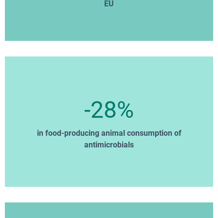
EU
-28%
in food-producing animal consumption of
antimicrobials