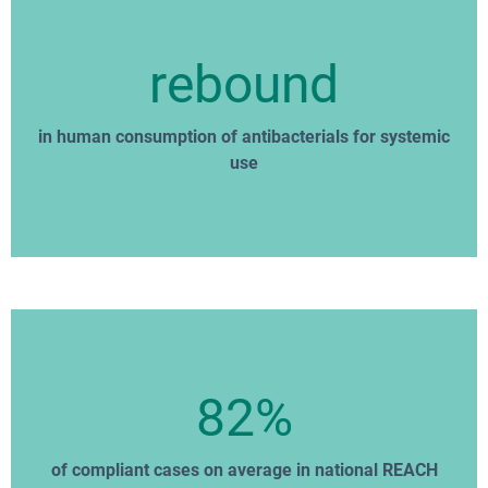
rebound
in human consumption of antibacterials for systemic
use
82%
of compliant cases on average in national REACH