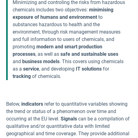
Minimizing and controling the risks from hazardous
chemicals includes two objectives:
minimising
exposure of humans and environment
to
substances hazardous to health and the
environment, through risk management measures
and full information to users of chemicals, and
promoting
modern and smart production
processes
, as well as
safe and sustainable uses
and
business models
. This covers using chemicals
as a
service
, and developing
IT solutions
for
tracking
of chemicals.
Below,
i
ndicators
refer to quantitative variables showing
the trend or status of a phenomenon over time and
occurring at the EU level.
Signals
can be a compilation of
qualitative and/or quantitative data with limited
geographical and time coverage. They provide additional