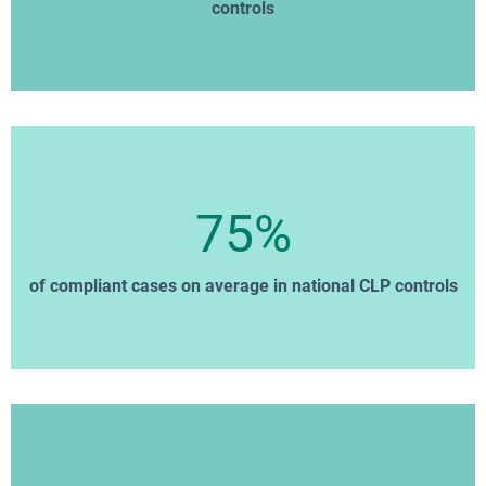
controls
75%
of compliant cases on average in national CLP controls