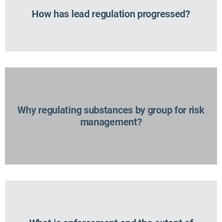
How has lead regulation progressed?
Why regulating substances by group for risk
management?