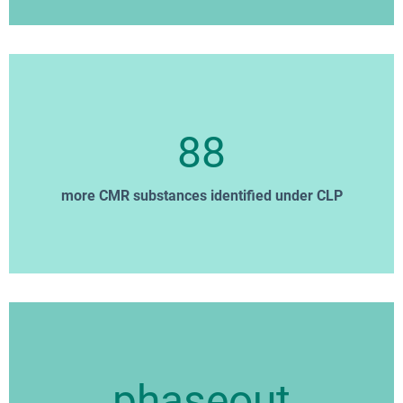
88
more CMR substances identified under CLP
phaseout