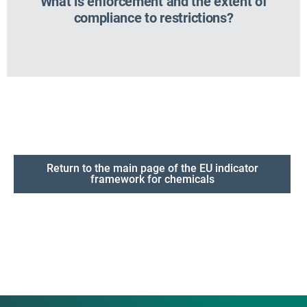
What is enforcement and the extent of
compliance to restrictions?
Return to the main page of the EU indicator
framework for chemicals