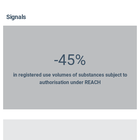
Signals
-45%
in registered use volumes of substances subject to
authorisation under REACH