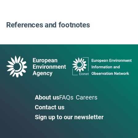
References and footnotes
About us
FAQs
Careers
Contact us
Sign up to our newsletter