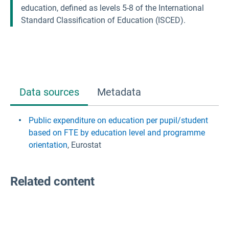
education, defined as levels 5-8 of the International
Standard Classification of Education (ISCED).
Data sources
Metadata
Public expenditure on education per pupil/student
based on FTE by education level and programme
orientation
, Eurostat
Related content