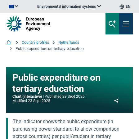
Environmental information systems
EN
An official website of the European Union | How do you know?
Country profiles
Netherlands
Public expenditure on tertiary education
Public expenditure on
tertiary education
Chart (interactive)
Published
29 Sept 2025
Share
Modified
23 Sept 2025
The indicator shows the public expenditure (in
purchasing power standard, to allow comparison
across countries) per pupil/student in tertiary