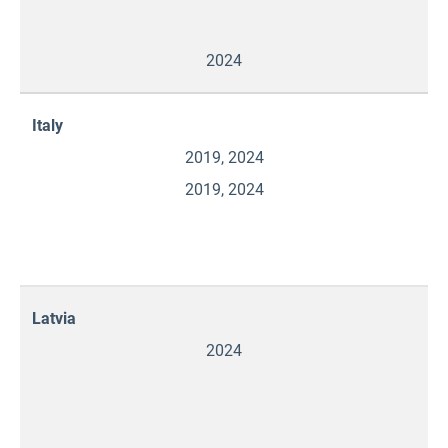
2024
Italy
2019, 2024
2019, 2024
Latvia
2024