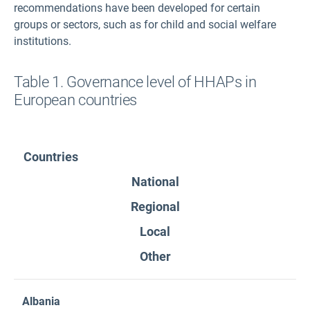
recommendations have been developed for certain
groups or sectors, such as for child and social welfare
institutions.
Table 1. Governance level of HHAPs in
European countries
Countries
National
Regional
Local
Other
Albania