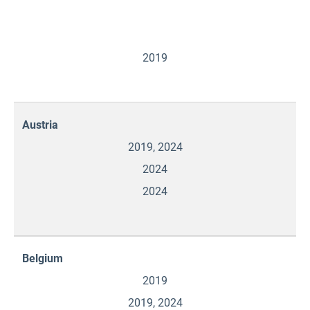
2019
Austria
2019, 2024
2024
2024
Belgium
2019
2019, 2024