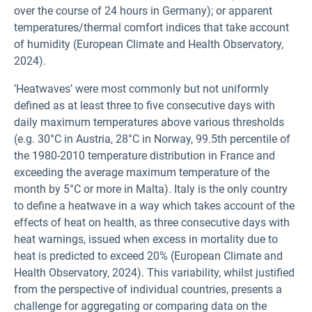
over the course of 24 hours in Germany); or apparent
temperatures/thermal comfort indices that take account
of humidity (European Climate and Health Observatory,
2024).
’Heatwaves’ were most commonly but not uniformly
defined as at least three to five consecutive days with
daily maximum temperatures above various thresholds
(e.g. 30°C in Austria, 28°C in Norway, 99.5th percentile of
the 1980-2010 temperature distribution in France and
exceeding the average maximum temperature of the
month by 5°C or more in Malta). Italy is the only country
to define a heatwave in a way which takes account of the
effects of heat on health, as three consecutive days with
heat warnings, issued when excess in mortality due to
heat is predicted to exceed 20% (European Climate and
Health Observatory, 2024). This variability, whilst justified
from the perspective of individual countries, presents a
challenge for aggregating or comparing data on the