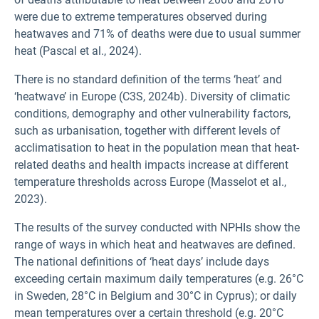
were due to extreme temperatures observed during
heatwaves and 71% of deaths were due to usual summer
heat (Pascal et al., 2024).
There is no standard definition of the terms ‘heat’ and
‘heatwave’ in Europe (C3S, 2024b). Diversity of climatic
conditions, demography and other vulnerability factors,
such as urbanisation, together with different levels of
acclimatisation to heat in the population mean that heat-
related deaths and health impacts increase at different
temperature thresholds across Europe (Masselot et al.,
2023).
The results of the survey conducted with NPHIs show the
range of ways in which heat and heatwaves are defined.
The national definitions of ‘heat days’ include days
exceeding certain maximum daily temperatures (e.g. 26°C
in Sweden, 28°C in Belgium and 30°C in Cyprus); or daily
mean temperatures over a certain threshold (e.g. 20°C