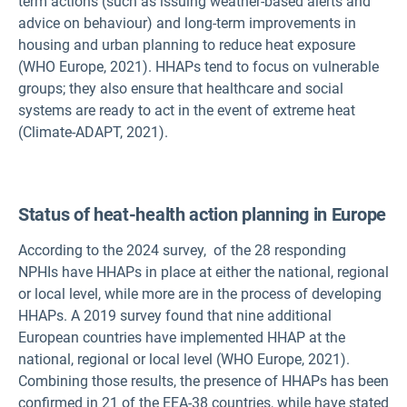
term actions (such as issuing weather-based alerts and
advice on behaviour) and long-term improvements in
housing and urban planning to reduce heat exposure
(WHO Europe, 2021). HHAPs tend to focus on vulnerable
groups; they also ensure that healthcare and social
systems are ready to act in the event of extreme heat
(Climate-ADAPT, 2021).
Status of heat-health action planning in Europe
According to the 2024 survey,
of the 28 responding
NPHIs have HHAPs in place at either the national, regional
or local level, while
more are in the process of developing
HHAPs. A 2019 survey found that nine additional
European countries have implemented HHAP at the
national, regional or local level (WHO Europe, 2021).
Combining those results, the presence of HHAPs has been
confirmed in 21 of the EEA-38 countries, while
have stated