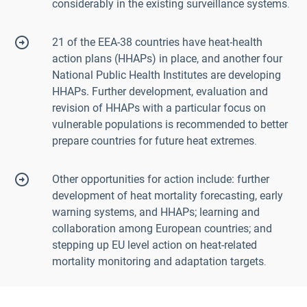
considerably in the existing surveillance systems
.
21 of the EEA-38 countries have heat-health
action plans (HHAPs) in place, and another four
National Public Health Institutes are developing
HHAPs. Further development, evaluation and
revision of HHAPs with a particular focus on
vulnerable populations is recommended to better
prepare countries for future heat extremes
.
Other opportunities for action include: further
development of heat mortality forecasting, early
warning systems, and HHAPs; learning and
collaboration among European countries; and
stepping up EU level action on heat-related
mortality monitoring and adaptation targets
.