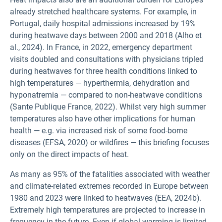
already stretched healthcare systems. For example, in
Portugal, daily hospital admissions increased by 19%
during heatwave days between 2000 and 2018 (Alho et
al., 2024). In France, in 2022, emergency department
visits doubled and consultations with physicians tripled
during heatwaves for three health conditions linked to
high temperatures — hyperthermia, dehydration and
hyponatremia — compared to non-heatwave conditions
(Sante Publique France, 2022). Whilst very high summer
temperatures also have other implications for human
health — e.g. via increased risk of some food-borne
diseases (EFSA, 2020) or wildfires — this briefing focuses
only on the direct impacts of heat.
As many as 95% of the fatalities associated with weather
and climate-related extremes recorded in Europe between
1980 and 2023 were linked to heatwaves (EEA, 2024b).
Extremely high temperatures are projected to increase in
frequency in the future. Even if global warming is limited