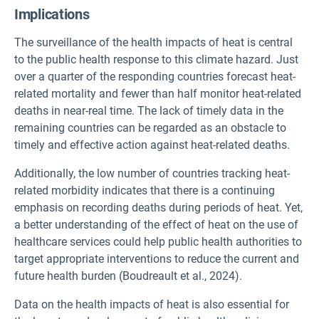
Implications
The surveillance of the health impacts of heat is central
to the public health response to this climate hazard. Just
over a quarter of the responding countries forecast heat-
related mortality and fewer than half monitor heat-related
deaths in near-real time. The lack of timely data in the
remaining countries can be regarded as an obstacle to
timely and effective action against heat-related deaths.
Additionally, the low number of countries tracking heat-
related morbidity indicates that there is a continuing
emphasis on recording deaths during periods of heat. Yet,
a better understanding of the effect of heat on the use of
healthcare services could help public health authorities to
target appropriate interventions to reduce the current and
future health burden (Boudreault et al., 2024).
Data on the health impacts of heat is also essential for