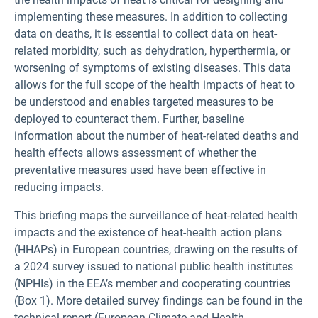
implementing these measures. In addition to collecting
data on deaths, it is essential to collect data on heat-
related morbidity, such as dehydration, hyperthermia, or
worsening of symptoms of existing diseases. This data
allows for the full scope of the health impacts of heat to
be understood and enables targeted measures to be
deployed to counteract them. Further, baseline
information about the number of heat-related deaths and
health effects allows assessment of whether the
preventative measures used have been effective in
reducing impacts.
This briefing maps the surveillance of heat-related health
impacts and the existence of heat-health action plans
(HHAPs) in European countries, drawing on the results of
a 2024 survey issued to national public health institutes
(NPHIs) in the EEA’s member and cooperating countries
(Box 1). More detailed survey findings can be found in the
technical report (European Climate and Health