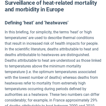
Surveillance of heat-related mortality
and morbidity in Europe
Defining ‘heat’ and ‘heatwaves’
In this briefing, for simplicity, the terms ‘heat’ or ‘high
temperatures’ are used to describe thermal conditions
that result in increased risk of health impacts for people.
In the scientific literature, deaths attributable to heat and
deaths attributable to heatwaves are distinguished.
Deaths attributable to heat are understood as those linked
to temperatures above the minimum mortality
temperature (i.e. the optimum temperatures associated
with the lowest number of deaths) whereas deaths from
heatwaves refer to mortality from extremely high
temperatures occurring during periods defined by
authorities as a heatwave. These two numbers can differ
considerably; for example, in France approximately 29%
of deaths attributable to heat between 2000 and 2010