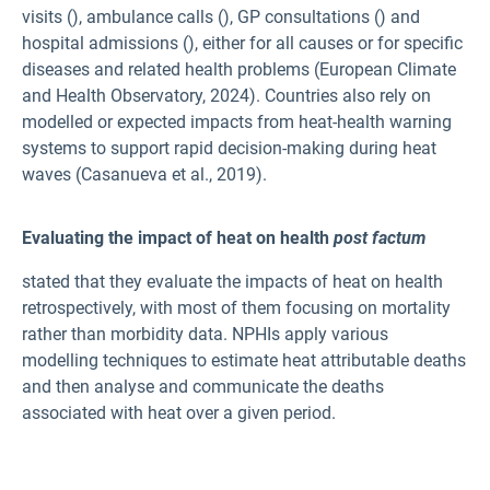
visits (
), ambulance calls (
), GP consultations (
) and
hospital admissions (
), either for all causes or for specific
diseases and related health problems (European Climate
and Health Observatory, 2024). Countries also rely on
modelled or expected impacts from heat-health warning
systems to support rapid decision-making during heat
waves (Casanueva et al., 2019).
Evaluating the impact of heat on health
post factum
stated that they evaluate the impacts of heat on health
retrospectively, with most of them focusing on mortality
rather than morbidity data. NPHIs apply various
modelling techniques to estimate heat attributable deaths
and then analyse and communicate the deaths
associated with heat over a given period.