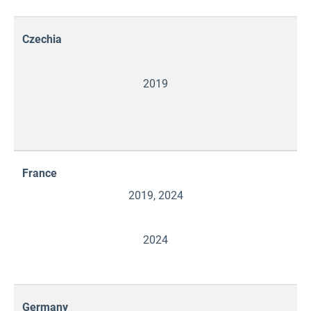
Czechia
2019
France
2019, 2024
2024
Germany