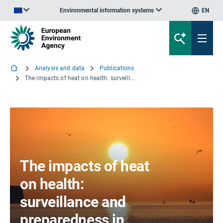
Environmental information systems
EN
An official website of the European Union | How do you know?
Analysis and data
Publications
The impacts of heat on health: surveillance and preparedness in Europe
The impacts of heat
on health:
surveillance and
preparedness in