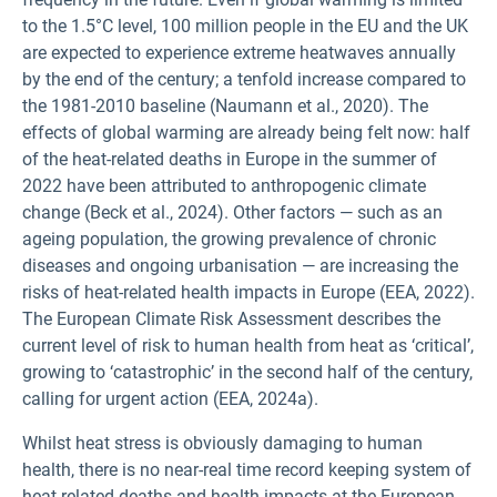
to the 1.5°C level, 100 million people in the EU and the UK
are expected to experience extreme heatwaves annually
by the end of the century; a tenfold increase compared to
the 1981-2010 baseline (Naumann et al., 2020). The
effects of global warming are already being felt now: half
of the heat-related deaths in Europe in the summer of
2022 have been attributed to anthropogenic climate
change (Beck et al., 2024). Other factors — such as an
ageing population, the growing prevalence of chronic
diseases and ongoing urbanisation — are increasing the
risks of heat-related health impacts in Europe (EEA, 2022).
The European Climate Risk Assessment describes the
current level of risk to human health from heat as ‘critical’,
growing to ‘catastrophic’ in the second half of the century,
calling for urgent action (EEA, 2024a).
Whilst heat stress is obviously damaging to human
health, there is no near-real time record keeping system of
heat-related deaths and health impacts at the European