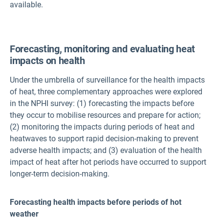
available.
Forecasting, monitoring and evaluating heat
impacts on health
Under the umbrella of surveillance for the health impacts
of heat, three complementary approaches were explored
in the NPHI survey: (1) forecasting the impacts before
they occur to mobilise resources and prepare for action;
(2) monitoring the impacts during periods of heat and
heatwaves to support rapid decision-making to prevent
adverse health impacts; and (3) evaluation of the health
impact of heat after hot periods have occurred to support
longer-term decision-making.
Forecasting health impacts before periods of hot
weather