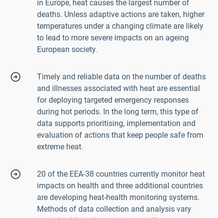
in Europe, heat causes the largest number of
deaths. Unless adaptive actions are taken, higher
temperatures under a changing climate are likely
to lead to more severe impacts on an ageing
European society
.
Timely and reliable data on the number of deaths
and illnesses associated with heat are essential
for deploying targeted emergency responses
during hot periods. In the long term, this type of
data supports prioritising, implementation and
evaluation of actions that keep people safe from
extreme heat
.
20 of the EEA-38 countries currently monitor heat
impacts on health and three additional countries
are developing heat-health monitoring systems.
Methods of data collection and analysis vary