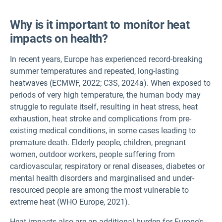
Why is it important to monitor heat
impacts on health?
In recent years, Europe has experienced record-breaking
summer temperatures and repeated, long-lasting
heatwaves (ECMWF, 2022; C3S, 2024a). When exposed to
periods of very high temperature, the human body may
struggle to regulate itself, resulting in heat stress, heat
exhaustion, heat stroke and complications from pre-
existing medical conditions, in some cases leading to
premature death. Elderly people, children, pregnant
women, outdoor workers, people suffering from
cardiovascular, respiratory or renal diseases, diabetes or
mental health disorders and marginalised and under-
resourced people are among the most vulnerable to
extreme heat (WHO Europe, 2021).
Heat impacts also are an additional burden for Europe’s