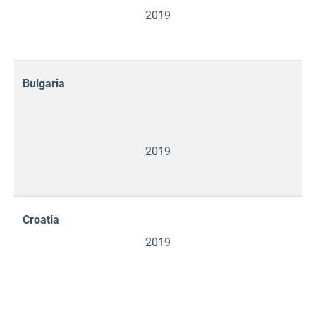
2019
Bulgaria
2019
Croatia
2019