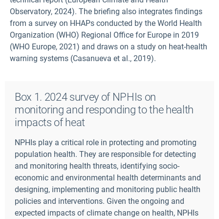
Observatory, 2024). The briefing also integrates findings
from a survey on HHAPs conducted by the World Health
Organization (WHO) Regional Office for Europe in 2019
(WHO Europe, 2021) and draws on a study on heat-health
warning systems (Casanueva et al., 2019).
Box 1. 2024 survey of NPHIs on
monitoring and responding to the health
impacts of heat
NPHIs play a critical role in protecting and promoting
population health. They are responsible for detecting
and monitoring health threats, identifying socio-
economic and environmental health determinants and
designing, implementing and monitoring public health
policies and interventions. Given the ongoing and
expected impacts of climate change on health, NPHIs