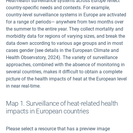
Heat-health surveillance systems across Europe reflect
country-specific needs and contexts. For example,
country-level surveillance systems in Europe are activated
for a range of periods— anywhere from two months over
the summer to the entire year. They collect mortality and
morbidity data for regions of varying sizes, and break the
data down according to various age groups and in most
cases gender (see details in the European Climate and
Health Observatory, 2024). The variety of surveillance
approaches, combined with the absence of monitoring in
several countries, makes it difficult to obtain a complete
picture of the health impacts of heat at the European level
in near real-time.
Map 1. Surveillance of heat-related health
impacts in European countries
Please select a resource that has a preview image