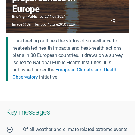
Europe
Briefing
Published
27 Nov 2024
Share
Image
Ben Heslop, Picture2050 /EEA
This briefing outlines the status of surveillance for
heat-related health impacts and heat-health actions
plans in 38 European countries. It draws on a survey
issued to National Public Health Institutes. It is
published under the
European Climate and Health
Observatory
initiative.
Key messages
Of all weather-and climate-related extreme events