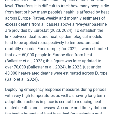
level. Therefore, it is difficult to track how many people die
from heat or how many people’s health is affected by heat
across Europe. Rather, weekly and monthly estimates of
excess deaths from all causes above a five-year baseline
are provided by Eurostat (2023, 2024). To establish the
link between deaths and heat, epidemiological models
tend to be applied retrospectively to temperature and
mortality records. For example, for 2022, it was estimated
that over 60,000 people in Europe died from heat
(Ballester et al., 2023); this figure was later updated to
over 70,000 (Ballester et al., 2024). In 2023, just under
48,000 heat-related deaths were estimated across Europe
(Gallo et al., 2024).
Deploying emergency response measures during periods
with very high temperatures as well as having long-term
adaptation actions in place is central to reducing heat-
related deaths and illnesses. Accurate and timely data on
the health impacts of heat is critical for designing and