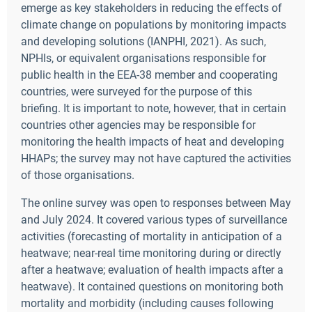
emerge as key stakeholders in reducing the effects of
climate change on populations by monitoring impacts
and developing solutions (IANPHI, 2021). As such,
NPHIs, or equivalent organisations responsible for
public health in the EEA-38 member and cooperating
countries, were surveyed for the purpose of this
briefing. It is important to note, however, that in certain
countries other agencies may be responsible for
monitoring the health impacts of heat and developing
HHAPs; the survey may not have captured the activities
of those organisations.
The online survey was open to responses between May
and July 2024. It covered various types of surveillance
activities (forecasting of mortality in anticipation of a
heatwave; near-real time monitoring during or directly
after a heatwave; evaluation of health impacts after a
heatwave). It contained questions on monitoring both
mortality and morbidity (including causes following