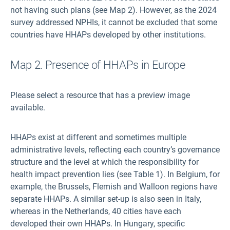
not having such plans (see Map 2). However, as the 2024
survey addressed NPHIs, it cannot be excluded that some
countries have HHAPs developed by other institutions.
Map 2. Presence of HHAPs in Europe
Please select a resource that has a preview image
available.
HHAPs exist at different and sometimes multiple
administrative levels, reflecting each country’s governance
structure and the level at which the responsibility for
health impact prevention lies (see Table 1). In Belgium, for
example, the Brussels, Flemish and Walloon regions have
separate HHAPs. A similar set-up is also seen in Italy,
whereas in the Netherlands, 40 cities have each
developed their own HHAPs. In Hungary, specific