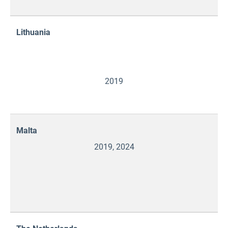
Lithuania
2019
Malta
2019, 2024