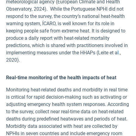
meteorological agency (European Climate and Health
Observatory, 2024). While the Portuguese NPHI did not
respond to the survey, the country’s national heat-health
warning system, ÍCARO, is well known for its role in
keeping people safe from extreme heat. It is designed to
produce a daily report with heat-related mortality
predictions, which is shared with practitioners involved in
implementing measures under the HHAPs (Leite et a
l
.,
2020).
Real-time monitoring of the health impacts of heat
Monitoring heat-related deaths and morbidity in real time
is critical for rapid decision-making such as activating or
adjusting emergency health system responses. According
to the survey,
collect near real-time data on heat-related
deaths during predefined heatwaves and periods of heat.
Morbidity data associated with heat are collected by
NPHIs in seven countries and include emergency room