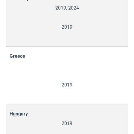
2019, 2024
2019
Greece
2019
Hungary
2019