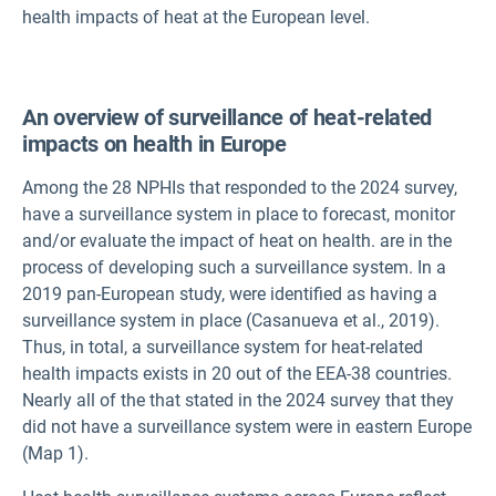
health impacts of heat at the European level.
An overview of surveillance of heat-related
impacts on health in Europe
Among the 28 NPHIs that responded to the 2024 survey,
have a surveillance system in place to forecast, monitor
and/or evaluate the impact of heat on health.
are in the
process of developing such a surveillance system. In a
2019 pan-European study,
were identified as having a
surveillance system in place (Casanueva et al., 2019).
Thus, in total, a surveillance system for heat-related
health impacts exists in 20 out of the EEA-38 countries.
Nearly all of the
that stated in the 2024 survey that they
did not have a surveillance system were in eastern Europe
(Map 1).