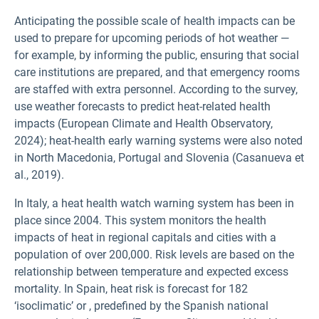
Anticipating the possible scale of health impacts can be
used to prepare for upcoming periods of hot weather —
for example, by informing the public, ensuring that social
care institutions are prepared, and that emergency rooms
are staffed with extra personnel. According to the survey,
use weather forecasts to predict heat-related health
impacts (European Climate and Health Observatory,
2024); heat-health early warning systems were also noted
in North Macedonia, Portugal and Slovenia (Casanueva et
al., 2019).
In Italy, a heat health watch warning system has been in
place since 2004. This system monitors the health
impacts of heat in regional capitals and cities with a
population of over 200,000. Risk levels are based on the
relationship between temperature and expected excess
mortality. In Spain, heat risk is forecast for 182
‘isoclimatic’ or
, predefined by the Spanish national