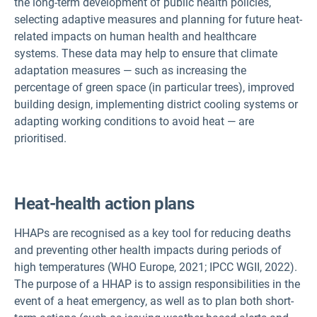
the long-term development of public health policies,
selecting adaptive measures and planning for future heat-
related impacts on human health and healthcare
systems. These data may help to ensure that climate
adaptation measures — such as increasing the
percentage of green space (in particular trees), improved
building design, implementing district cooling systems or
adapting working conditions to avoid heat — are
prioritised.
Heat-health action plans
HHAPs are recognised as a key tool for reducing deaths
and preventing other health impacts during periods of
high temperatures (WHO Europe, 2021; IPCC WGII, 2022).
The purpose of a HHAP is to assign responsibilities in the
event of a heat emergency, as well as to plan both short-