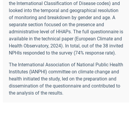
the International Classification of Disease codes) and
looked into the temporal and geographical resolution
of monitoring and breakdown by gender and age. A
separate section focused on the presence and
administrative level of HHAPs. The full questionnaire is
available in the technical paper (European Climate and
Health Observatory, 2024). In total,
out of the 38 invited
NPHIs responded to the survey (74% response rate).
The International Association of National Public Health
Institutes (IANPHI) committee on climate change and
health initiated the study, led on the preparation and
dissemination of the questionnaire and contributed to
the analysis of the results.