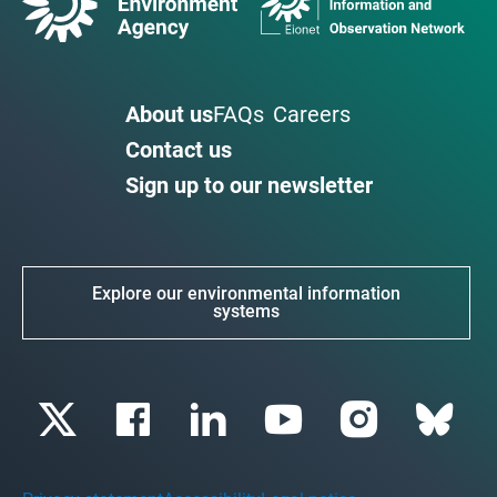
About us
FAQs
Careers
Contact us
Sign up to our newsletter
Explore our environmental information
systems