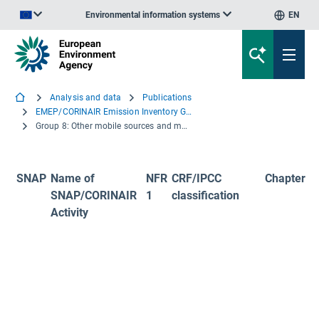
Environmental information systems
EN
An official website of the European Union | How do you know?
Analysis and data
Publications
EMEP/CORINAIR Emission Inventory Guidebook - 3rd edition 2001
Group 8: Other mobile sources and machinery
SNAP
Name of
NFR
CRF/IPCC
Chapter
SNAP/CORINAIR
1
classification
Activity