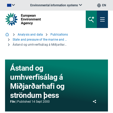
Environmental information systems
EN
An official website of the European Union | How do you know?
Analysis and data
Publications
State and pressure of the marine and coastal Mediterranean environment - Summary
Ástand og umhverfisálag á Miðjarðarhafi og ströndum þess
Ástand og
umhverfisálag á
Miðjarðarhafi og
ströndum þess
Share
File
Published
14 Sept 2000