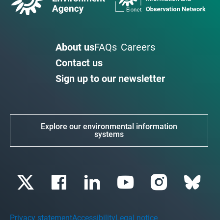
About us
FAQs
Careers
Contact us
Sign up to our newsletter
Explore our environmental information
systems
Privacy statement
Accessibility
Legal notice