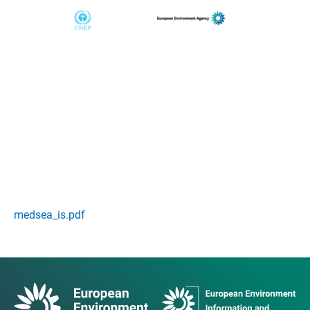
medsea_is.pdf