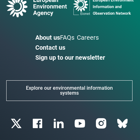
About us
FAQs
Careers
Contact us
Sign up to our newsletter
Explore our environmental information
systems