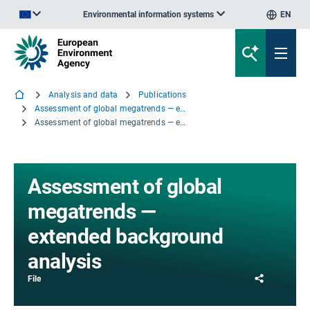
Environmental information systems
EN
An official website of the European Union | How do you know?
Analysis and data
Publications
Assessment of global megatrends — extended background analysis
Assessment of global megatrends — extended background analysis
Assessment of global
megatrends —
extended background
analysis
Share
File