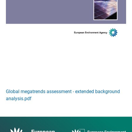
Global megatrends assessment - extended background
analysis.pdf