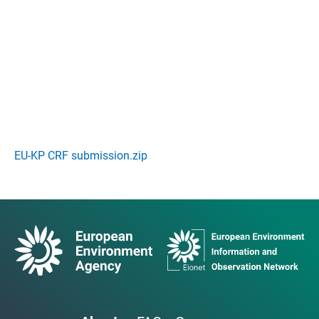
EU-KP CRF submission.zip