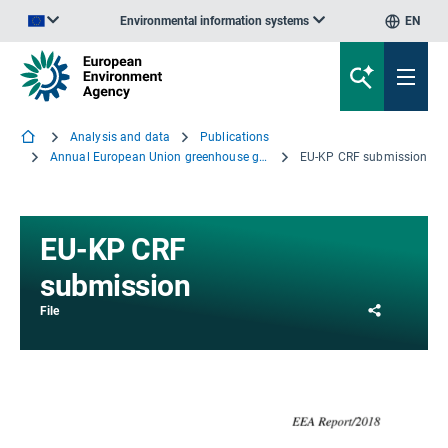
Environmental information systems
EN
An official website of the European Union | How do you know?
Analysis and data
Publications
Annual European Union greenhouse gas inventory 1990–2016 and inventory report 2018
EU-KP CRF submission
EU-KP CRF
submission
Share
File