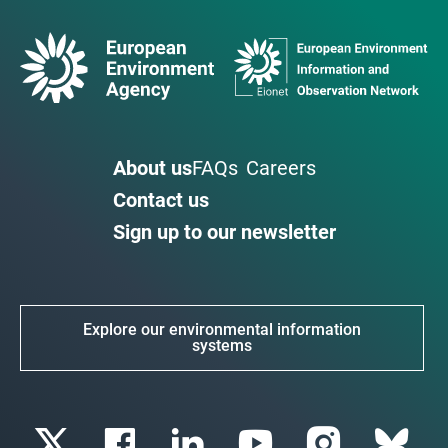
About us
FAQs
Careers
Contact us
Sign up to our newsletter
Explore our environmental information
systems