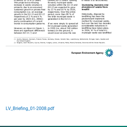
LV_Briefing_01-2008.pdf