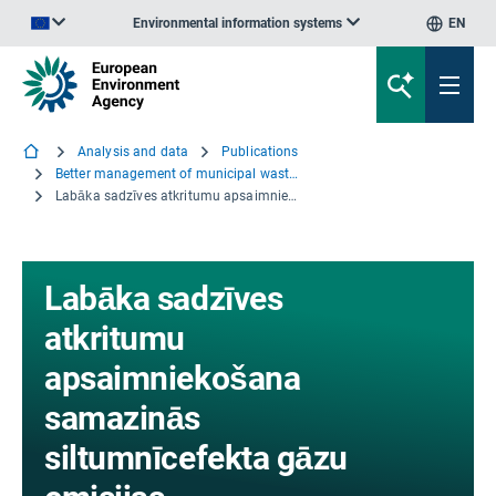
Environmental information systems
EN
An official website of the European Union | How do you know?
Analysis and data
Publications
Better management of municipal waste will reduce greenhouse gas emissions
Labāka sadzīves atkritumu apsaimniekošana samazinās siltumnīcefekta gāzu emisijas
Labāka sadzīves
atkritumu
apsaimniekošana
samazinās
siltumnīcefekta gāzu