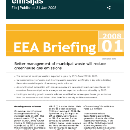
emisijas
Share
File
Published
31 Jan 2008