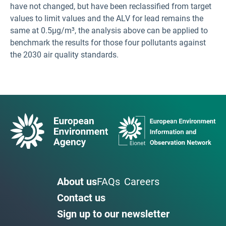
have not changed, but have been reclassified from target
values to limit values and the ALV for lead remains the
same at 0.5µg/m³, the analysis above can be applied to
benchmark the results for those four pollutants against
the 2030 air quality standards.
About us
FAQs
Careers
Contact us
Sign up to our newsletter