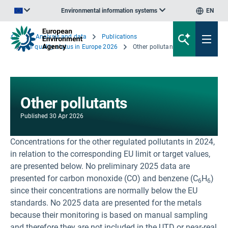
Environmental information systems
EN
An official website of the European Union | How do you know?
Analysis and data
Publications
Air quality status in Europe 2026
Other pollutants
Other pollutants
Published
30 Apr 2026
Concentrations for the other regulated pollutants in 2024,
in relation to the corresponding EU limit or target values,
are presented below. No preliminary 2025 data are
presented for carbon monoxide (CO) and benzene (C
H
)
6
6
since their concentrations are normally below the EU
standards. No 2025 data are presented for the metals
because their monitoring is based on manual sampling
and therefore they are not included in the UTD or near-real