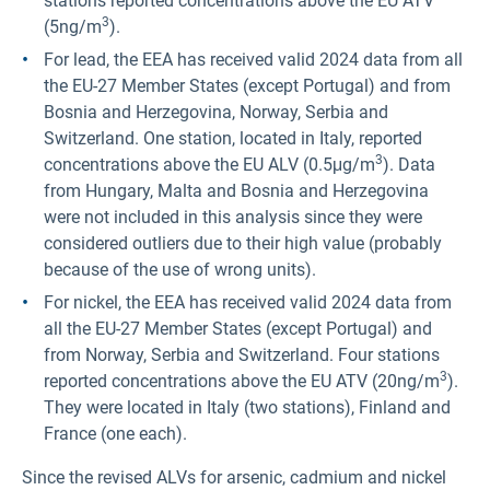
stations reported concentrations above the EU ATV
3
(5ng/m
).
For lead, the EEA has received valid 2024 data from all
the EU-27 Member States (except Portugal) and from
Bosnia and Herzegovina, Norway, Serbia and
Switzerland. One station, located in Italy, reported
3
concentrations above the EU ALV (0.5μg/m
). Data
from Hungary, Malta and Bosnia and Herzegovina
were not included in this analysis since they were
considered outliers due to their high value (probably
because of the use of wrong units).
For nickel, the EEA has received valid 2024 data from
all the EU-27 Member States (except Portugal) and
from Norway, Serbia and Switzerland. Four stations
3
reported concentrations above the EU ATV (20ng/m
).
They were located in Italy (two stations), Finland and
France (one each).
Since the revised ALVs for arsenic, cadmium and nickel