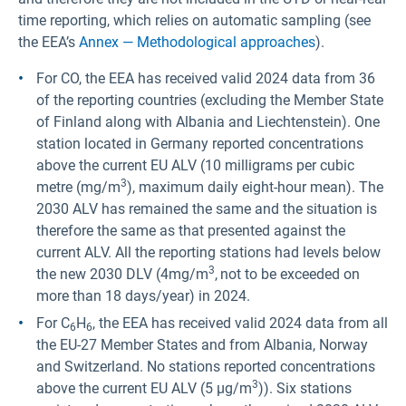
time reporting, which relies on automatic sampling (see
the EEA’s
Annex — Methodological approaches
).
For CO, the EEA has received valid 2024 data from 36
of the reporting countries (excluding the Member State
of Finland along with Albania and Liechtenstein). One
station located in Germany reported concentrations
above the current EU ALV (10 milligrams per cubic
3
metre (mg/m
), maximum daily eight-hour mean). The
2030 ALV has remained the same and the situation is
therefore the same as that presented against the
current ALV. All the reporting stations had levels below
3
the new 2030 DLV (4mg/m
,
not to be exceeded on
more than 18 days/year) in 2024.
For C
H
, the EEA has received valid 2024 data from all
6
6
the EU-27 Member States and from Albania, Norway
and Switzerland. No stations reported concentrations
3
above the current EU ALV (5 µg/m
)). Six stations