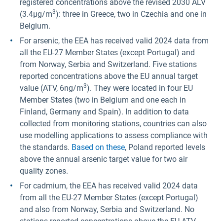
registered concentrations above the revised 2030 ALV
3
(3.4µg/m
): three in Greece, two in Czechia and one in
Belgium.
For arsenic, the EEA has received valid 2024 data from
all the EU-27 Member States (except Portugal) and
from Norway, Serbia and Switzerland. Five stations
reported concentrations above the EU annual target
3
value (ATV, 6ng/m
). They were located in four EU
Member States (two in Belgium and one each in
Finland, Germany and Spain). In addition to data
collected from monitoring stations, countries can also
use modelling applications to assess compliance with
the standards.
Based on these
, Poland reported levels
above the annual arsenic target value for two air
quality zones.
For cadmium, the EEA has received valid 2024 data
from all the EU-27 Member States (except Portugal)
and also from Norway, Serbia and Switzerland. No