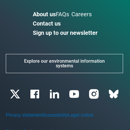
About us
FAQs
Careers
Contact us
Sign up to our newsletter
Explore our environmental information
systems
Privacy statement
Accessibility
Legal notice