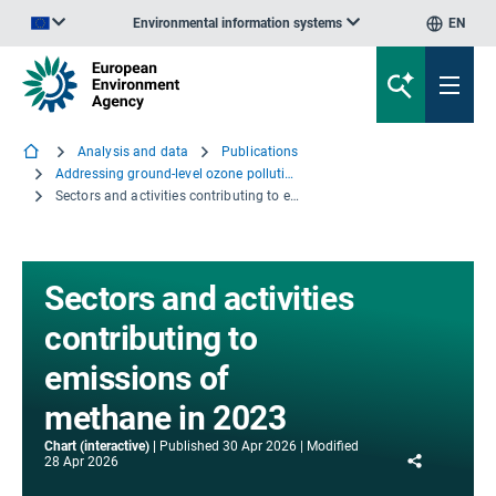
Environmental information systems
EN
An official website of the European Union | How do you know?
Analysis and data
Publications
Addressing ground-level ozone pollution in Europe
Sectors and activities contributing to emissions of methane in 2023
Sectors and activities
contributing to
emissions of
methane in 2023
Chart (interactive)
Published
30 Apr 2026
Modified
Share
28 Apr 2026