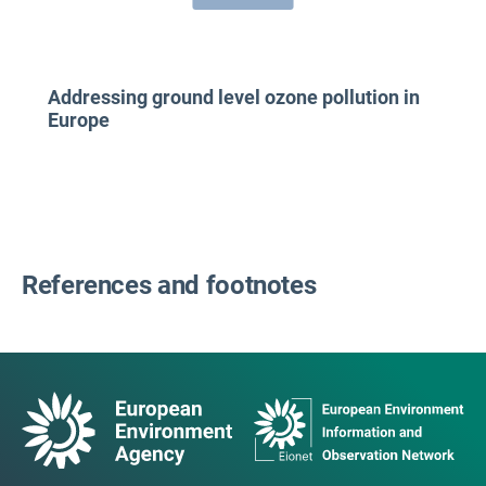
Addressing ground level ozone pollution in
Europe
References and footnotes