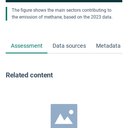
The figure shows the main sectors contributing to
the emission of methane, based on the 2023 data.
Assessment
Data sources
Metadata
Related content