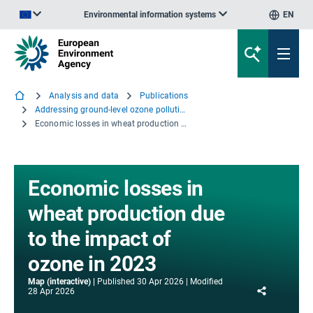
Environmental information systems
EN
An official website of the European Union | How do you know?
Analysis and data
Publications
Addressing ground-level ozone pollution in Europe
Economic losses in wheat production due to the impact of ozone in 2023
Economic losses in
wheat production due
to the impact of
ozone in 2023
Map (interactive)
Published
30 Apr 2026
Modified
Share
28 Apr 2026