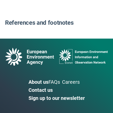
References and footnotes
About us
FAQs
Careers
Contact us
Sign up to our newsletter