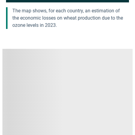
The map shows, for each country, an estimation of
the economic losses on wheat production due to the
ozone levels in 2023.