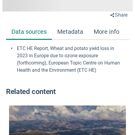
Share
Data sources
Metadata
More info
ETC HE Report, Wheat and potato yield loss in
2023 in Europe due to ozone exposure
(forthcoming)
, European Topic Centre on Human
Health and the Environment (ETC HE)
Related content