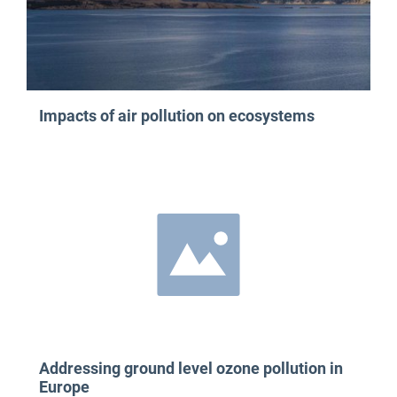
Impacts of air pollution on ecosystems
Addressing ground level ozone pollution in
Europe