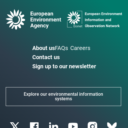
About us
FAQs
Careers
Contact us
Sign up to our newsletter
Explore our environmental information
systems