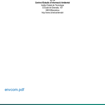
envcom.pdf