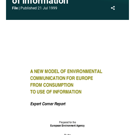
of information
Share
File
Published
21 Jul 1999