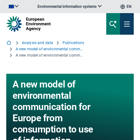
Environmental information systems
EN
An official website of the European Union | How do you know?
Analysis and data
Publications
A new model of environmental communication for Europe from consumption to use of information
A new model of environmental communication for Europe from consumption to use of information
A new model of
environmental
communication for
Europe from
consumption to use