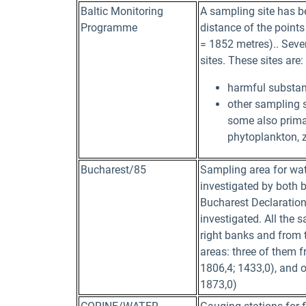
Baltic Monitoring
A sampling site has be
Programme
distance of the points 
= 1852 metres).. Seve
sites. These sites are:
harmful substanc
other sampling s
some also primar
phytoplankton, 
Bucharest/85
Sampling area for wate
investigated by both b
Bucharest Declaration 
investigated. All the 
right banks and from t
areas: three of them 
1806,4; 1433,0), and o
1873,0)