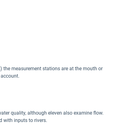
s) the measurement stations are at the mouth or
 account.
ater quality, although eleven also examine flow.
with inputs to rivers.