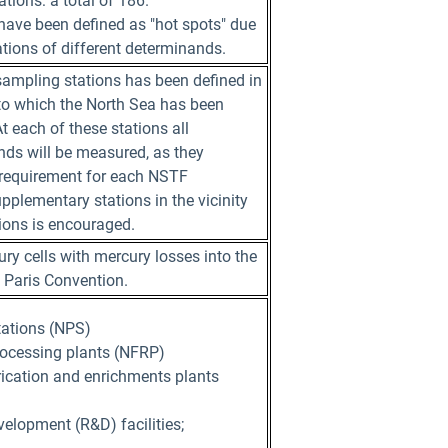
tions: a total of 186.
 have been defined as "hot spots" due
ations of different determinands.
 sampling stations has been defined in
nto which the North Sea has been
t each of these stations all
ds will be measured, as they
 requirement for each NSTF
pplementary stations in the vicinity
tions is encouraged.
ry cells with mercury losses into the
 Paris Convention.
tations (NPS)
rocessing plants (NFRP)
rication and enrichments plants
elopment (R&D) facilities;