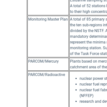
Estuarine sampling sta
A total of 52 stations
to their high concentr
Monitoring Master Plan
A total of 85 primary
the ten sub-regions i
divided by the NSTF. A
mandatory determinan
represent the minima
monitoring station. Su
of the Task Force sta
PARCOM/Mercury
Plants based on mercu
catchment area of the
PARCOM/Radioactive
nuclear power s
nuclear fuel rep
nuclear fuel fab
(NFFEP)
research and dev