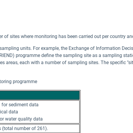
 of sites where monitoring has been carried out per country an
 sampling units. For example, the Exchange of Information De
RIEND) programme define the sampling site as a sampling statio
s areas, each with a number of sampling sites. The specific "si
nitoring programme
 for sediment data
gical data
for water quality data
 (total number of 261).