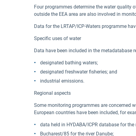
Four programmes determine the water quality o
outside the EEA area are also involved in monito
Data for the LRTAP/ICP-Waters programme have be
Specific uses of water
Data have been included in the metadatabase rel
designated bathing waters;
designated freshwater fisheries; and
industrial emissions.
Regional aspects
Some monitoring programmes are concerned with
European countries have been included, for exa
data held in HYDABA/ICPR database for the r
Bucharest/85 for the river Danube;