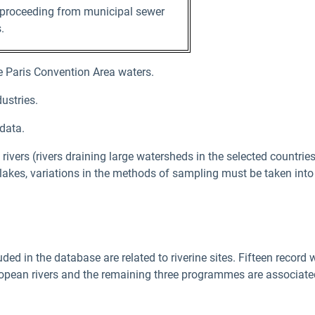
 proceeding from municipal sewer
.
 Paris Convention Area waters.
ustries.
data.
vers (rivers draining large watersheds in the selected countrie
 lakes, variations in the methods of sampling must be taken into
 in the database are related to riverine sites. Fifteen record w
opean rivers and the remaining three programmes are associated 