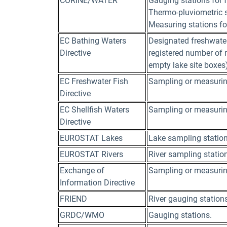
CORINE/WATER
Gauging stations for 
Thermo-pluviometric st
Measuring stations for
EC Bathing Waters
Designated freshwater
Directive
registered number of ri
empty lake site boxes)
EC Freshwater Fish
Sampling or measurin
Directive
EC Shellfish Waters
Sampling or measurin
Directive
EUROSTAT Lakes
Lake sampling statio
EUROSTAT Rivers
River sampling statio
Exchange of
Sampling or measurin
Information Directive
FRIEND
River gauging station
GRDC/WMO
Gauging stations.