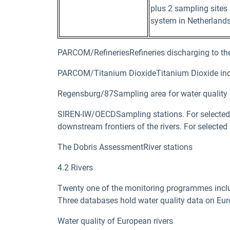
plus 2 sampling sites
system in Netherlands
PARCOM/RefineriesRefineries discharging to the
PARCOM/Titanium DioxideTitanium Dioxide ind
Regensburg/87Sampling area for water quality 
SIREN-IW/OECDSampling stations. For selected ri
downstream frontiers of the rivers. For selected
The Dobris AssessmentRiver stations
4.2 Rivers
Twenty one of the monitoring programmes included
Three databases hold water quality data on Eur
Water quality of European rivers