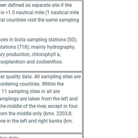
en defined as separate site if the
is >1.5 nautical mile (1 nautical mile
ral countries visit the same sampling
es in biota sampling stations (50);
tations (718); mainly hydrography,
y production, chlorophyll a,
zooplankton and zoobenthos.
r quality data. All sampling sites are
ordering countries. Within the
11 sampling sites in all are
samplings are taken from the left and
he middle of the river, except in four
from the middle only (kms. 2203,8;
ne in the left and right banks (km.