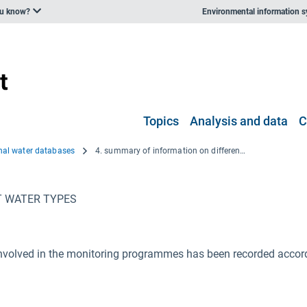
ou know?
Environmental information 
Topics
Analysis and data
C
onal water databases
4. summary of information on different water types
T WATER TYPES
nvolved in the monitoring programmes has been recorded accordi