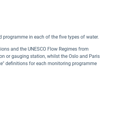
d programme in each of the five types of water.
cisions and the UNESCO Flow Regimes from
n or gauging station, whilst the Oslo and Paris
te" definitions for each monitoring programme