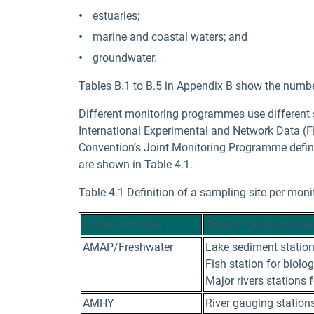
estuaries;
marine and coastal waters; and
groundwater.
Tables B.1 to B.5 in Appendix B show the number
Different monitoring programmes use different
International Experimental and Network Data (F
Convention’s Joint Monitoring Programme define
are shown in Table 4.1.
Table 4.1 Definition of a sampling site per mo
Database name
Type of sampling site
AMAP/Freshwater
Lake sediment station
Fish station for biolo
Major rivers stations 
AMHY
River gauging stations