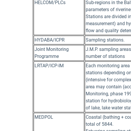
HELCOM/PLCs
Sub-regions in the Bal
parameters of riverine
Stations are divided i
measurement) and hyd
flow and quality dete
HYDABA/ICPR
Sampling stations.
Joint Monitoring
J.M.P. sampling areas
Programme
number of stations
LRTAP/ICP-IM
Each monitoring area 
stations depending on
(intensive for comple
area may contain (acc
Monitoring, phase 1993
station for hydrobiolo
of lake, lake water st
MEDPOL
Coastal (bathing + co
total of 5844.