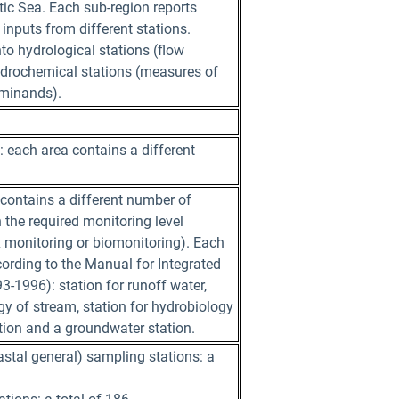
tic Sea. Each sub-region reports
 inputs from different stations.
nto hydrological stations (flow
rochemical stations (measures of
rminands).
: each area contains a different
contains a different number of
 the required monitoring level
x monitoring or biomonitoring). Each
ording to the Manual for Integrated
-1996): station for runoff water,
gy of stream, station for hydrobiology
ation and a groundwater station.
astal general) sampling stations: a