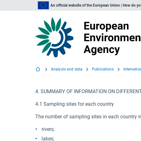
An official website of the European Union | How do y
Analysis and data
Publications
Internati
4. SUMMARY OF INFORMATION ON DIFFEREN
4.1 Sampling sites for each country
The number of sampling sites in each country i
rivers;
lakes;