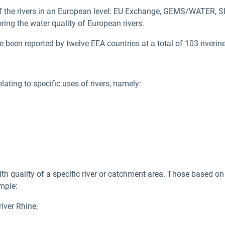
f the rivers in an European level: EU Exchange, GEMS/WATER, 
ring the water quality of European rivers.
en reported by twelve EEA countries at a total of 103 riverine
ating to specific uses of rivers, namely:
 quality of a specific river or catchment area. Those based on
mple:
iver Rhine;