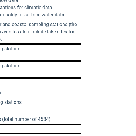
flow data.
ations for climatic data.
 quality of surface water data.
 and coastal sampling stations (the
ver sites also include lake sites for
.
g station.
g station
n
n
g stations
s (total number of 4584)