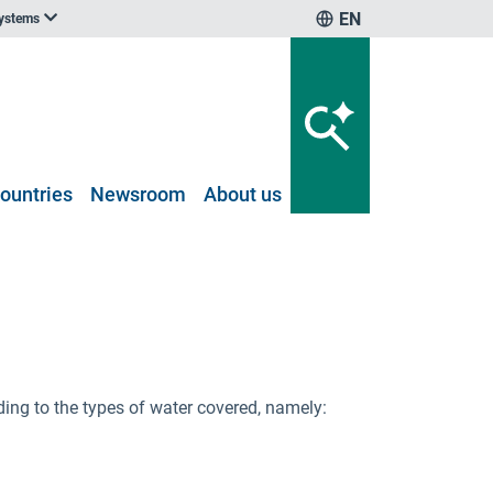
EN
systems
ountries
Newsroom
About us
ng to the types of water covered, namely: