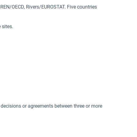
SIREN/OECD, Rivers/EUROSTAT. Five countries
 sites.
 decisions or agreements between three or more