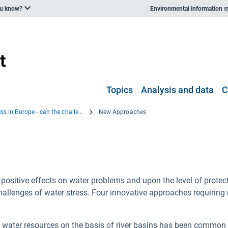
ou know?
Environmental information 
Topics
Analysis and data
C
Water Stress in Europe - can the challenge be met?
New Approaches
sitive effects on water problems and upon the level of protect
hallenges of water stress. Four innovative approaches requiring
ater resources on the basis of river basins has been common fo