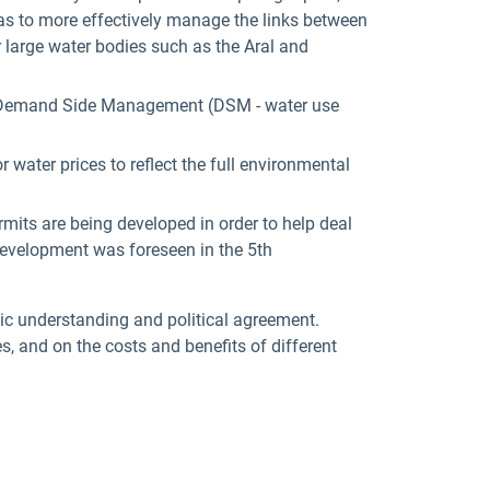
 as to more effectively manage the links between
r large water bodies such as the Aral and
) to Demand Side Management (DSM - water use
 water prices to reflect the full environmental
mits are being developed in order to help deal
 development was foreseen in the 5th
ic understanding and political agreement.
es, and on the costs and benefits of different