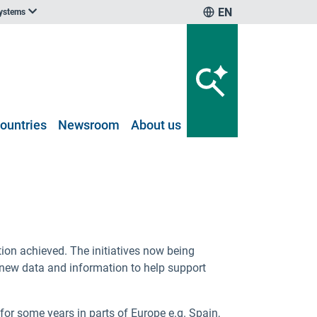
EN
systems
ountries
Newsroom
About us
ion achieved. The initiatives now being
 new data and information to help support
r some years in parts of Europe e.g. Spain,