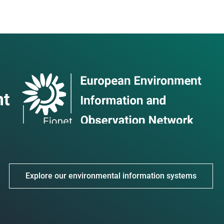
Explore our environmental information systems