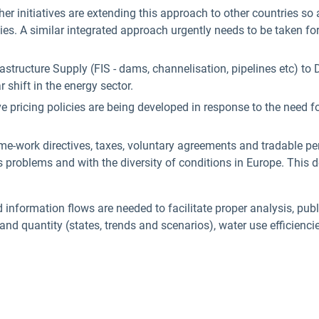
er initiatives are extending this approach to other countries so
es. A similar integrated approach urgently needs to be taken fo
Infrastructure Supply (FIS - dams, channelisation, pipelines etc
r shift in the energy sector.
 pricing policies are being developed in response to the need for
me-work directives, taxes, voluntary agreements and tradable per
ss problems and with the diversity of conditions in Europe. This
nformation flows are needed to facilitate proper analysis, publ
 and quantity (states, trends and scenarios), water use efficienci