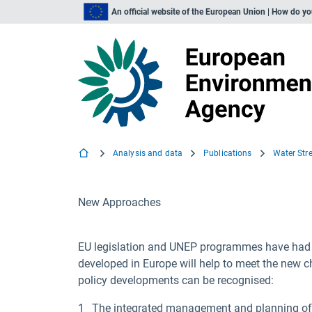
An official website of the European Union | How do y
Analysis and data
Publications
New Approaches
EU legislation and UNEP programmes have had po
developed in Europe will help to meet the new c
policy developments can be recognised:
The integrated management and planning of w