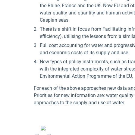
the Rhine, France and the UK. Now EU and oth
water quality and quantity and human activiti
Caspian seas
There is a shift in focus from Facilitating 
efficiency), utilising the lessons from a simila
Full cost accounting for water and progressive
and economic costs of its supply and use.
New types of policy instruments, such as fra
with the integrated complexity of water stre
Environmental Action Programme of the EU.
For each of the above approaches new data and i
Priorities for new information are: water quality
approaches to the supply and use of water.