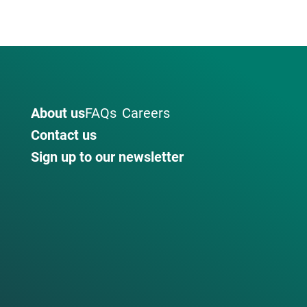
About us
FAQs
Careers
Contact us
Sign up to our newsletter