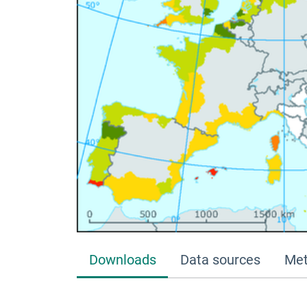
Downloads
Data sources
Met