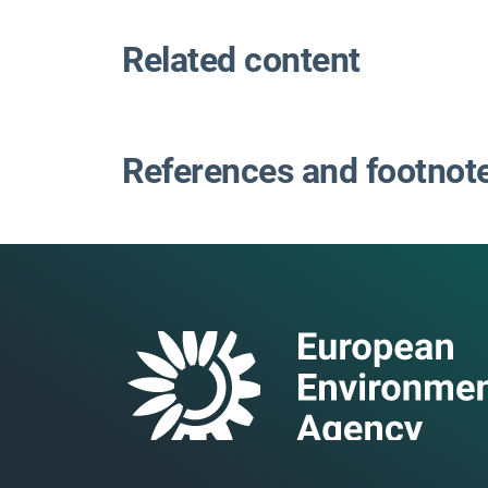
Related content
References and footnot