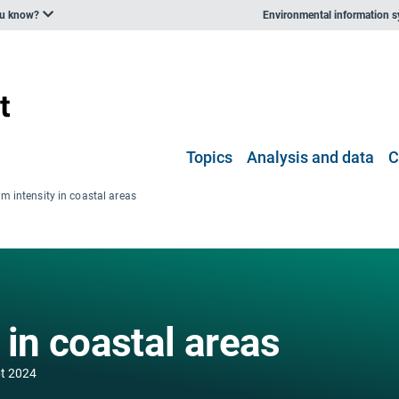
ou know?
Environmental information 
Topics
Analysis and data
C
m intensity in coastal areas
 in coastal areas
t 2024