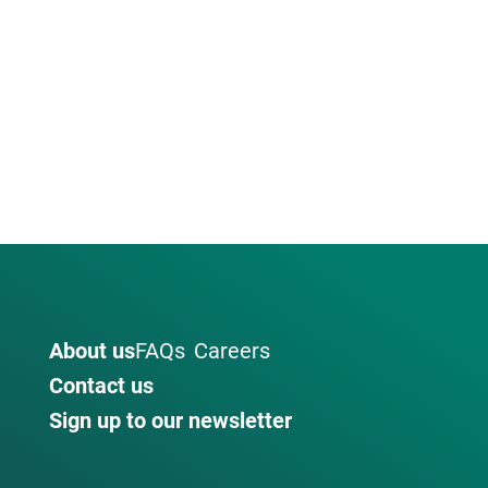
About us
FAQs
Careers
Contact us
Sign up to our newsletter