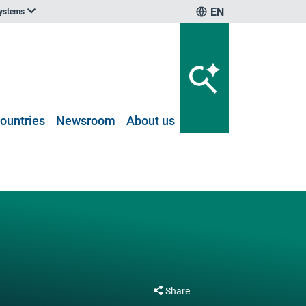
EN
systems
ountries
Newsroom
About us
Share