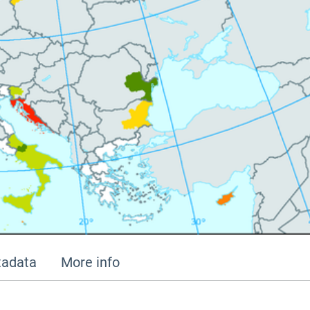
adata
More info