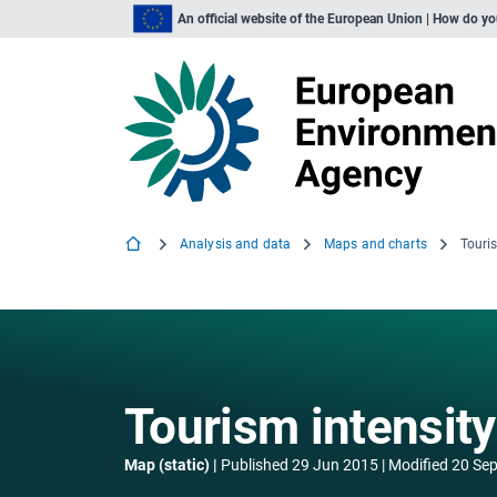
An official website of the European Union | How do y
Analysis and data
Maps and charts
Touris
Tourism intensity
Map (static)
Published
29 Jun 2015
Modified
20 Sep