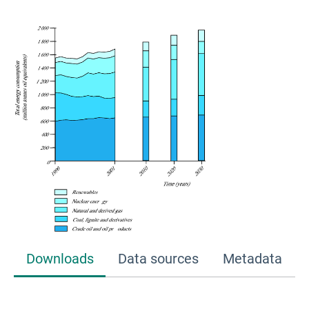
Downloads
Data sources
Metadata