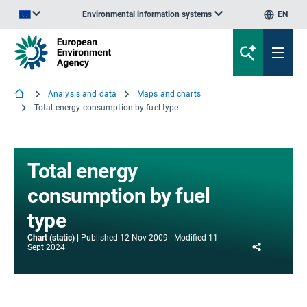
Environmental information systems
EN
An official website of the European Union | How do you know?
Analysis and data
Maps and charts
Total energy consumption by fuel type
Total energy
consumption by fuel
type
Chart (static)
Published
12 Nov 2009
Modified
11
Share
Sept 2024