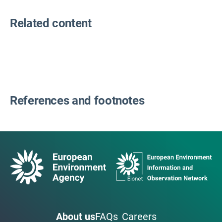
Related content
References and footnotes
About us
FAQs
Careers